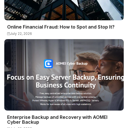
Online Financial Fraud: How to Spot and Stop It?
July 22, 2026
Enterprise Backup and Recovery with AOMEI
Cyber Backup