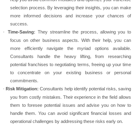
selection process. By leveraging their insights, you can make
more informed decisions and increase your chances of
success.
Time-Saving:
They streamline the process, allowing you to
·
focus on other business aspects. With their help, you can
more efficiently navigate the myriad options available.
Consultants handle the heavy lifting, from researching
potential franchises to negotiating terms, freeing up your time
to concentrate on your existing business or personal
commitments.
Risk Mitigation:
Consultants help identify potential risks, saving
·
you from costly mistakes. Their experience in the field allows
them to foresee potential issues and advise you on how to
handle them. You can avoid significant financial losses and
operational challenges by addressing these risks early on.