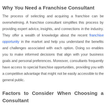
Why You Need a Franchise Consultant
The process of selecting and acquiring a franchise can be
overwhelming. A franchise consultant simplifies this process by
providing expert advice, insights, and connections in the industry.
They offer a wealth of knowledge about the recent
franchise
opportunity
in the market and help you understand the benefits
and challenges associated with each option. Doing so enables
you to make informed decisions that align with your business
goals and personal preferences. Moreover, consultants frequently
have access to special franchise opportunities, providing you with
a competitive advantage that might not be easily accessible to the
general public.
Factors to Consider When Choosing a
Consultant