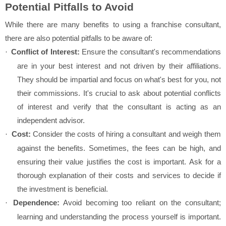
Potential Pitfalls to Avoid
While there are many benefits to using a franchise consultant,
there are also potential pitfalls to be aware of:
Conflict of Interest:
Ensure the consultant's recommendations
·
are in your best interest and not driven by their affiliations.
They should be impartial and focus on what's best for you, not
their commissions. It's crucial to ask about potential conflicts
of interest and verify that the consultant is acting as an
independent advisor.
Cost:
Consider the costs of hiring a consultant and weigh them
·
against the benefits. Sometimes, the fees can be high, and
ensuring their value justifies the cost is important. Ask for a
thorough explanation of their costs and services to decide if
the investment is beneficial.
Dependence:
Avoid becoming too reliant on the consultant;
·
learning and understanding the process yourself is important.