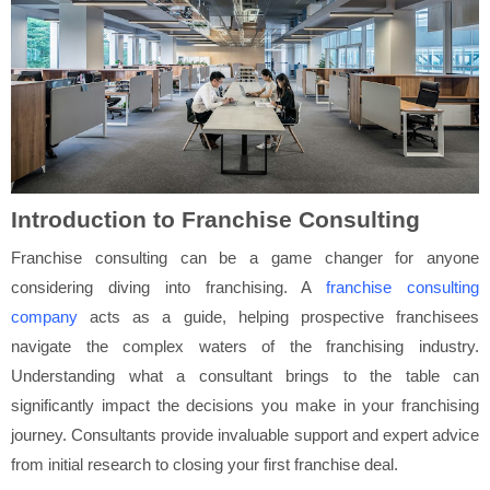
Introduction to Franchise Consulting
Franchise consulting can be a game changer for anyone
considering diving into franchising. A
franchise consulting
company
acts as a guide, helping prospective franchisees
navigate the complex waters of the franchising industry.
Understanding what a consultant brings to the table can
significantly impact the decisions you make in your franchising
journey. Consultants provide invaluable support and expert advice
from initial research to closing your first franchise deal.