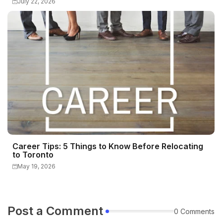
July 22, 2026
Career Tips: 5 Things to Know Before Relocating
to Toronto
May 19, 2026
Post a Comment
0 Comments