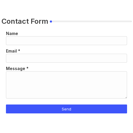
Contact Form
Name
Email
*
Message
*