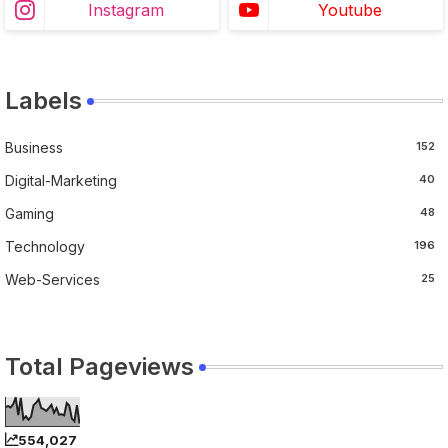
Instagram
Youtube
Labels
Business
152
Digital-Marketing
40
Gaming
48
Technology
196
Web-Services
25
Total Pageviews
554,027