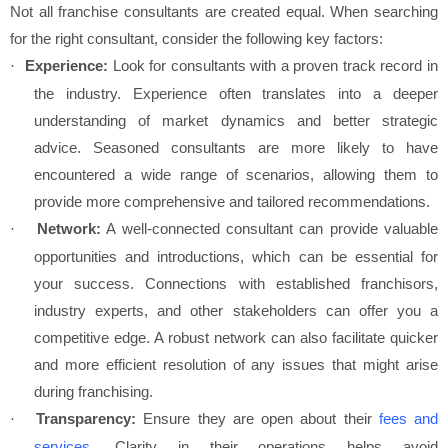
Not all franchise consultants are created equal. When searching
for the right consultant, consider the following key factors:
Experience:
Look for consultants with a proven track record in
·
the industry. Experience often translates into a deeper
understanding of market dynamics and better strategic
advice. Seasoned consultants are more likely to have
encountered a wide range of scenarios, allowing them to
provide more comprehensive and tailored recommendations.
Network:
A well-connected consultant can provide valuable
·
opportunities and introductions, which can be essential for
your success. Connections with established franchisors,
industry experts, and other stakeholders can offer you a
competitive edge. A robust network can also facilitate quicker
and more efficient resolution of any issues that might arise
during franchising.
Transparency:
Ensure they are open about their
fees and
·
services
. Clarity in their operations helps avoid