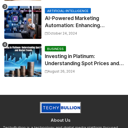
ARTIFICIAL-INTELLIGENCE
AI-Powered Marketing
Automation: Enhancing
Efficiency and Personalization
October 24, 2024
BUSINESS
Investing in Platinum:
Understanding Spot Prices and
Market Trends
August 26, 2024
About Us
TechyBullion is a technology and digital media platform focused