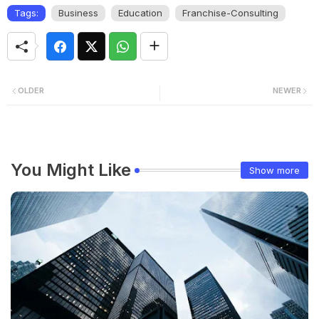
Tags:
Business
Education
Franchise-Consulting
OLDER
NEWER
You Might Like
Show more