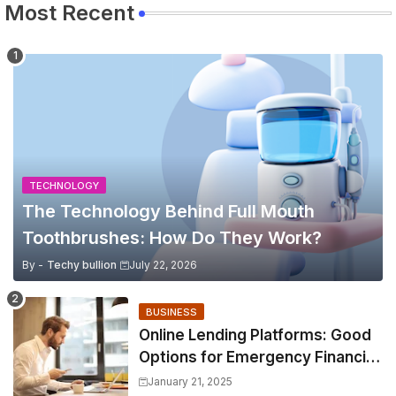
Most Recent
TECHNOLOGY
The Technology Behind Full Mouth
Toothbrushes: How Do They Work?
By -
Techy bullion
July 22, 2026
BUSINESS
Online Lending Platforms: Good
Options for Emergency Financial
Relief
January 21, 2025