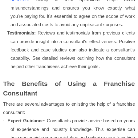
misunderstandings and ensures you know exactly what
you're paying for. It's essential to agree on the scope of work
and associated costs to avoid any unpleasant surprises.
Testimonials:
Reviews and testimonials from previous clients
·
can provide insight into a consultant's effectiveness. Positive
feedback and case studies can also indicate a consultant's
capability. See detailed reviews outlining how the consultant
helped other franchisees achieve their goals.
The Benefits of Using a Franchise
Consultant
There are several advantages to enlisting the help of a franchise
consultant:
Expert Guidance:
Consultants provide advice based on years
·
of experience and industry knowledge. This expertise can
help you avoid common mistakes and optimize your franchise