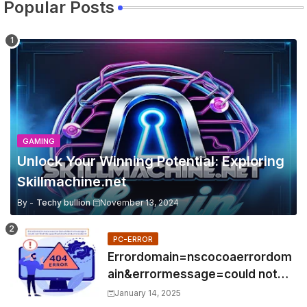
Popular Posts
GAMING
Unlock Your Winning Potential: Exploring
Skillmachine.net
By -
Techy bullion
November 13, 2024
PC-ERROR
Errordomain=nscocoaerrordom
ain&errormessage=could not
find the specified
January 14, 2025