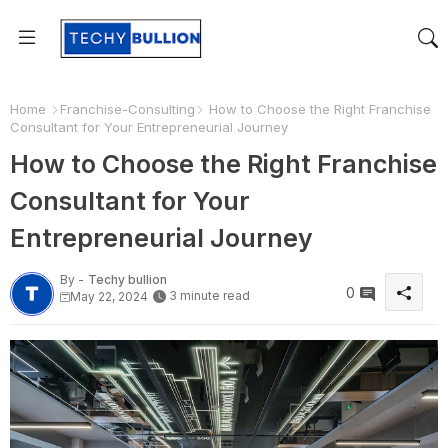
Home
Franchise-Consulting
How to Choose the Right Franchise
Consultant for Your Entrepreneurial Journey
How to Choose the Right Franchise
Consultant for Your
Entrepreneurial Journey
By -
Techy bullion
0
3 minute read
May 22, 2024