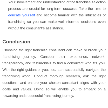
Your involvement and understanding of the franchise selection
process are crucial for long-term success. Take the time to
educate yourself
and become familiar with the intricacies of
franchising so you can make well-informed decisions even
without the consultant's assistance.
Conclusion
Choosing the right franchise consultant can make or break your
franchising journey. Consider their experience, network,
transparency, and testimonials to find a consultant who fits you.
With the right guidance, you, too, can successfully navigate the
franchising world. Conduct thorough research, ask the right
questions, and ensure your chosen consultant aligns with your
goals and values. Doing so will enable you to embark on a
rewarding and successful franchising journey.