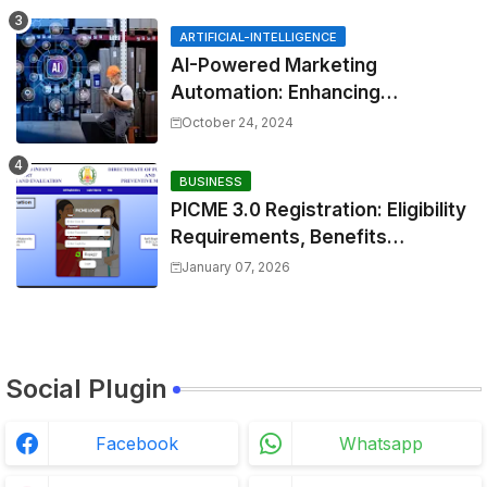
shortcut.&errorcode=4
ARTIFICIAL-INTELLIGENCE
AI-Powered Marketing
Automation: Enhancing
Efficiency and Personalization
October 24, 2024
BUSINESS
PICME 3.0 Registration: Eligibility
Requirements, Benefits
Overview, and Registration
January 07, 2026
Steps
Social Plugin
Facebook
Whatsapp