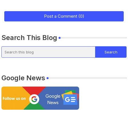
Post a Comment (0)
Search This Blog
Google News