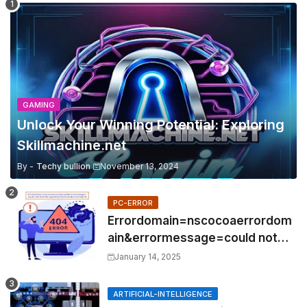
GAMING
Unlock Your Winning Potential: Exploring
Skillmachine.net
By -
Techy bullion
November 13, 2024
PC-ERROR
Errordomain=nscocoaerrordom
ain&errormessage=could not
find the specified
January 14, 2025
shortcut.&errorcode=4
ARTIFICIAL-INTELLIGENCE