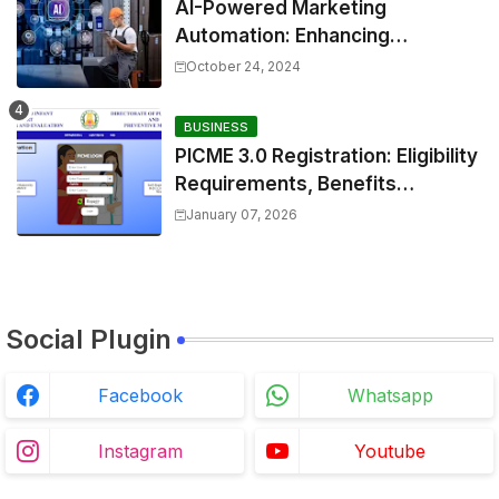
AI-Powered Marketing
Automation: Enhancing
Efficiency and Personalization
October 24, 2024
BUSINESS
PICME 3.0 Registration: Eligibility
Requirements, Benefits
Overview, and Registration
January 07, 2026
Steps
Social Plugin
Facebook
Whatsapp
Instagram
Youtube