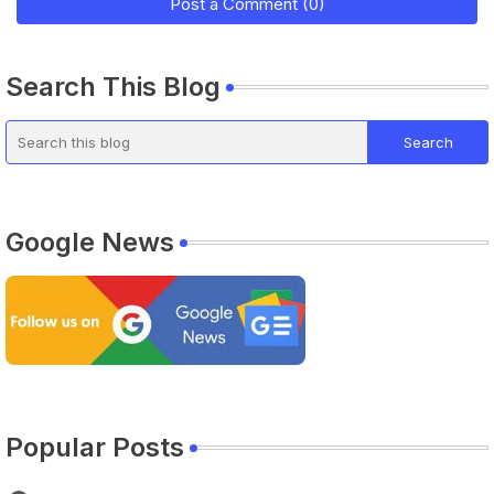
Post a Comment (0)
Search This Blog
Google News
Popular Posts