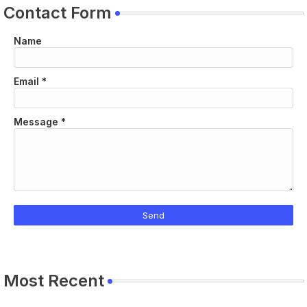
Contact Form
Name
Email
*
Message
*
Most Recent