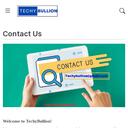
Contact Us
Welcome to TechyBullion!