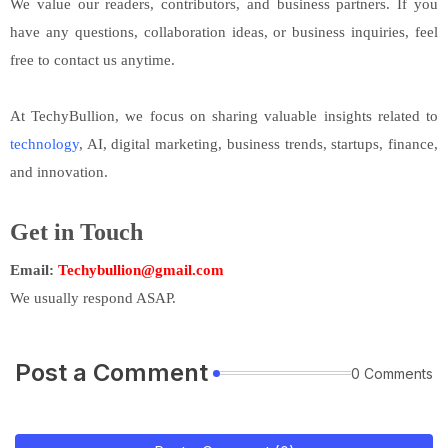
We value our readers, contributors, and business partners. If you
have any questions, collaboration ideas, or business inquiries, feel
free to contact us anytime.
At TechyBullion, we focus on sharing valuable insights related to
technology
, AI, digital marketing, business trends, startups, finance,
and innovation.
Get in Touch
Email:
Techybullion@gmail.com
We usually respond ASAP.
Post a Comment
0 Comments