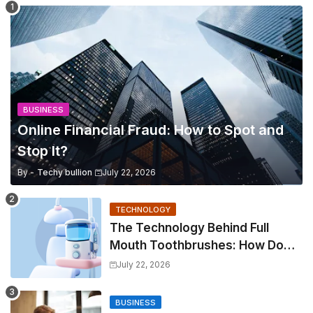
BUSINESS
Online Financial Fraud: How to Spot and
Stop It?
By -
Techy bullion
July 22, 2026
TECHNOLOGY
The Technology Behind Full
Mouth Toothbrushes: How Do
They Work?
July 22, 2026
BUSINESS