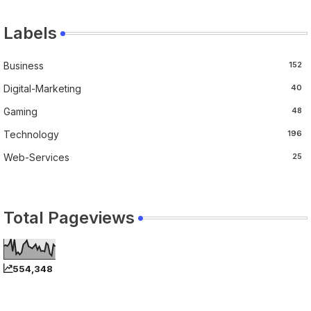
Labels
Business
152
Digital-Marketing
40
Gaming
48
Technology
196
Web-Services
25
Total Pageviews
554,348