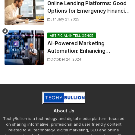
Online Lending Platforms: Good
Options for Emergency Financial
Relief
January 21, 2025
ARTIFICIAL-INTELLIGENCE
AI-Powered Marketing
Automation: Enhancing
Efficiency and Personalization
October 24, 2024
About Us
TechyBullion is a technology and digital media platform focused
on sharing informative, profesional and user friendly content
related to AI, technology, digital marketing, SEO and online