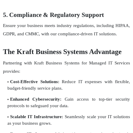
5. Compliance & Regulatory Support
Ensure your business meets industry regulations, including HIPAA,
GDPR, and CMMC, with our compliance-driven IT solutions.
The Kraft Business Systems Advantage
Partnering with Kraft Business Systems for Managed IT Services
provides:
Cost-Effective Solutions:
Reduce IT expenses with flexible,
budget-friendly service plans.
Enhanced Cybersecurity:
Gain access to top-tier security
protocols to safeguard your data.
Scalable IT Infrastructure:
Seamlessly scale your IT solutions
as your business grows.