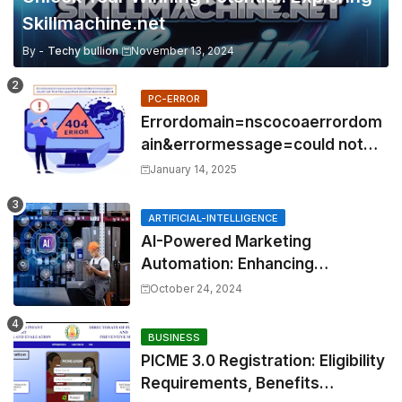
Skillmachine.net
By -
Techy bullion
November 13, 2024
PC-ERROR
Errordomain=nscocoaerrordom
ain&errormessage=could not
find the specified
January 14, 2025
shortcut.&errorcode=4
ARTIFICIAL-INTELLIGENCE
AI-Powered Marketing
Automation: Enhancing
Efficiency and Personalization
October 24, 2024
BUSINESS
PICME 3.0 Registration: Eligibility
Requirements, Benefits