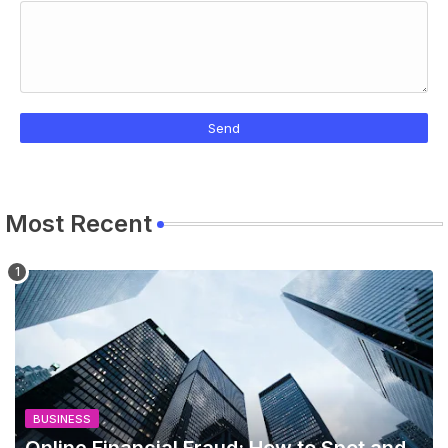
Most Recent
BUSINESS