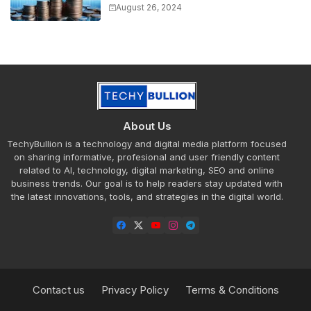
Market Trends
August 26, 2024
About Us
TechyBullion is a technology and digital media platform focused
on sharing informative, profesional and user friendly content
related to AI, technology, digital marketing, SEO and online
business trends. Our goal is to help readers stay updated with
the latest innovations, tools, and strategies in the digital world.
Contact us
Privacy Policy
Terms & Conditions