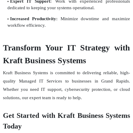
Expert IT Support:
Work with experienced professionals
dedicated to keeping your systems operational.
Increased Productivity:
Minimize downtime and maximize
workflow efficiency.
Transform Your IT Strategy with
Kraft Business Systems
Kraft Business Systems is committed to delivering reliable, high-
quality Managed IT Services to businesses in Grand Rapids.
Whether you need IT support, cybersecurity protection, or cloud
solutions, our expert team is ready to help.
Get Started with Kraft Business Systems
Today