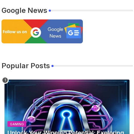
Google News
Popular Posts
GAMING
Unlock Your Winning Potential: Exploring