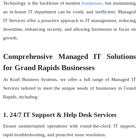
Technology is the backbone of modern
businesses
, but maintaining
an in-house IT department can be costly and inefficient. Managed
IT Services offer a proactive approach to IT management, reducing
downtime, enhancing security, and allowing businesses to focus on
growth.
Comprehensive Managed IT Solutions
for Grand Rapids Businesses
At Kraft Business Systems, we offer a full range of Managed IT
Services tailored to meet the unique needs of businesses in Grand
Rapids, including:
1. 24/7 IT Support & Help Desk Services
Ensure uninterrupted operations with round-the-clock IT support,
rapid troubleshooting, and proactive issue resolution.