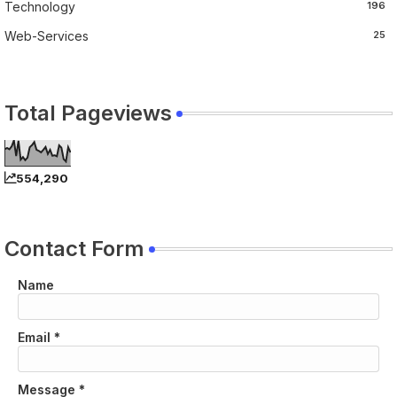
Technology
196
Web-Services
25
Total Pageviews
554,290
Contact Form
Name
Email
*
Message
*