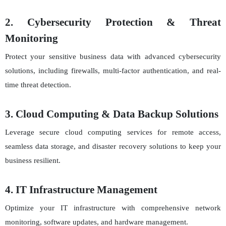
2. Cybersecurity Protection & Threat
Monitoring
Protect your sensitive business data with advanced cybersecurity
solutions, including firewalls, multi-factor authentication, and real-
time threat detection.
3. Cloud Computing & Data Backup Solutions
Leverage secure cloud computing services for remote access,
seamless data storage, and disaster recovery solutions to keep your
business resilient.
4. IT Infrastructure Management
Optimize your IT infrastructure with comprehensive network
monitoring, software updates, and hardware management.