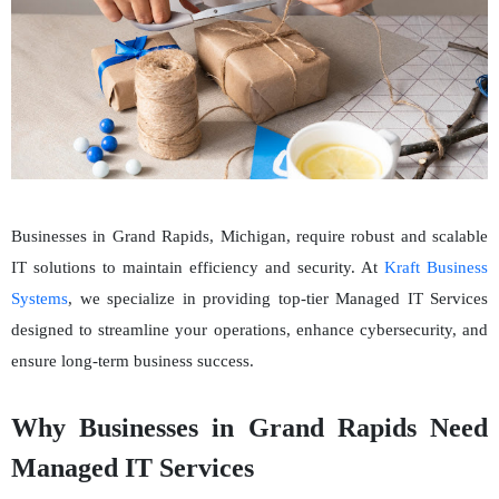
Businesses in Grand Rapids, Michigan, require robust and scalable
IT solutions to maintain efficiency and security. At
Kraft Business
Systems
, we specialize in providing top-tier Managed IT Services
designed to streamline your operations, enhance cybersecurity, and
ensure long-term business success.
Why Businesses in Grand Rapids Need
Managed IT Services