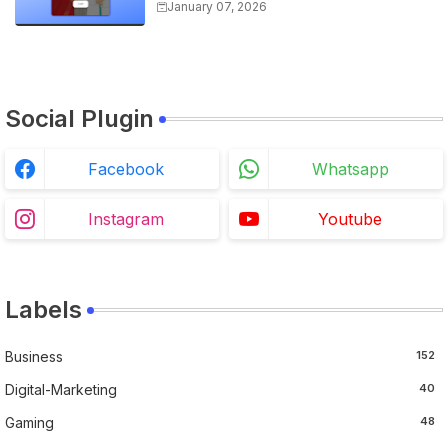
Overview, and Registration
January 07, 2026
Steps
Social Plugin
Facebook
Whatsapp
Instagram
Youtube
Labels
Business
152
Digital-Marketing
40
Gaming
48