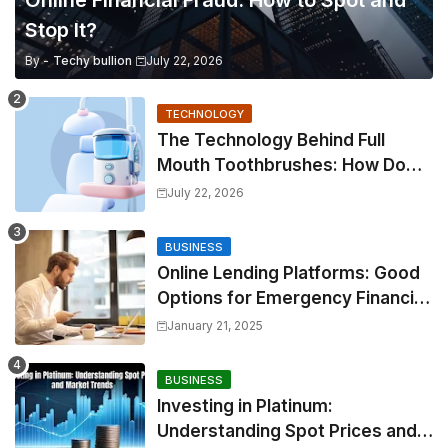
Online Financial Fraud: How to Spot and
Stop It?
By -
Techy bullion
July 22, 2026
TECHNOLOGY
The Technology Behind Full
Mouth Toothbrushes: How Do
They Work?
July 22, 2026
BUSINESS
Online Lending Platforms: Good
Options for Emergency Financial
Relief
January 21, 2025
BUSINESS
Investing in Platinum:
Understanding Spot Prices and