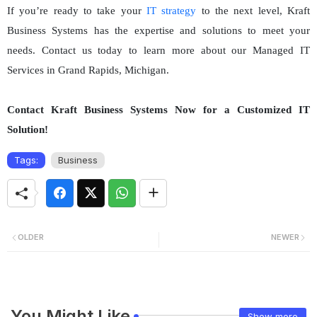
If you’re ready to take your
IT strategy
to the next level, Kraft
Business Systems has the expertise and solutions to meet your
needs. Contact us today to learn more about our Managed IT
Services in Grand Rapids, Michigan.
Contact Kraft Business Systems Now for a Customized IT
Solution!
Tags:
Business
OLDER
NEWER
You Might Like
Show more