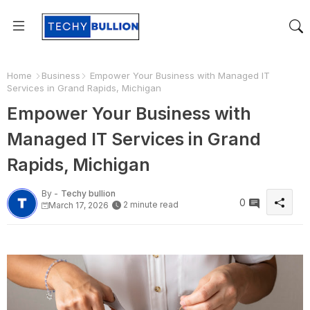
Home
Business
Empower Your Business with Managed IT
Services in Grand Rapids, Michigan
Empower Your Business with
Managed IT Services in Grand
Rapids, Michigan
By -
Techy bullion
0
2 minute read
March 17, 2026