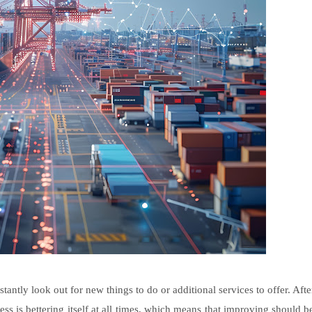
tantly look out for new things to do or additional services to offer. Afte
ss is bettering itself at all times, which means that improving should b