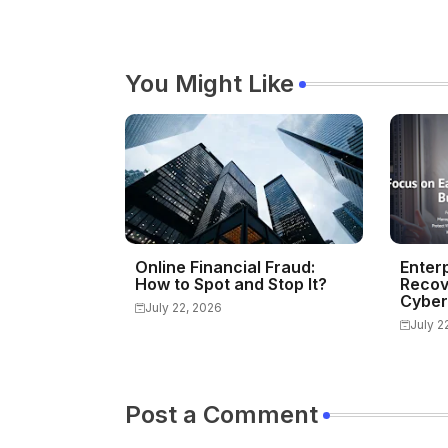
You Might Like
Online Financial Fraud:
Enter
How to Spot and Stop It?
Recov
Cyber
July 22, 2026
July 2
Post a Comment