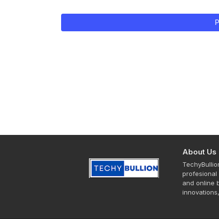
P
About Us
TechyBullio
profesional 
and online b
innovations,