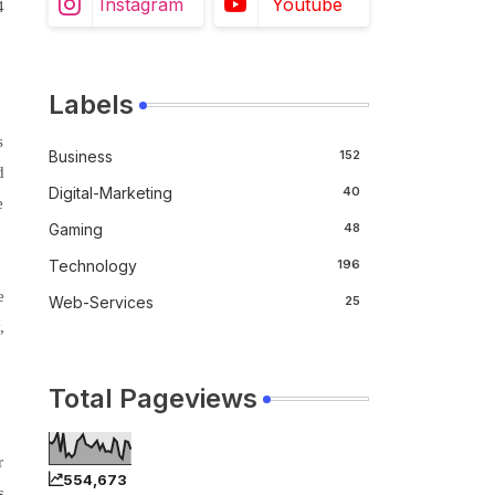
Instagram
Youtube
4
Labels
s
Business
152
d
Digital-Marketing
40
e
Gaming
48
Technology
196
e
Web-Services
25
,
Total Pageviews
r
554,673
s