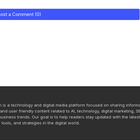
ost a Comment (0)
n is a technology and digital media platform focused on sharing informa
and user friendly content related to AI, technology, digital marketing, S
usiness trends. Our goal is to help readers stay updated with the lates
 tools, and strategies in the digital world.