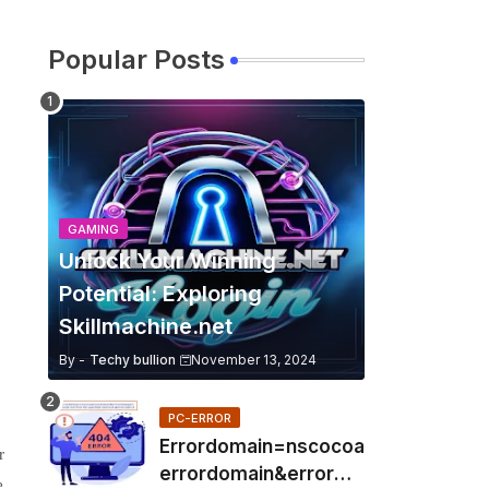
Popular Posts
GAMING
Unlock Your Winning
Potential: Exploring
Skillmachine.net
By -
Techy bullion
November 13, 2024
PC-ERROR
Errordomain=nscocoa
r
errordomain&errorme
e