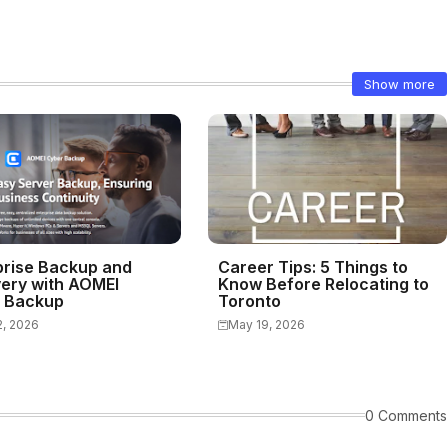
Show more
prise Backup and
Career Tips: 5 Things to
ery with AOMEI
Know Before Relocating to
 Backup
Toronto
2, 2026
May 19, 2026
0 Comments