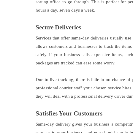
sorting office to go through. This is perfect for 
hours a day, seven days a week.
Secure Deliveries
Services that offer same-day deliveries usually us
allows customers and businesses to track the items
safely. If your business sells expensive items, su
packages are tracked can ease some worry.
Due to live tracking, there is little to no chance of
professional courier staff your chosen service hires
they will deal with a professional delivery driver dur
Satisfies Your Customers
Same-day delivery gives your business a competitiv
services to your business, and you should aim to b