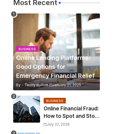
Most Recent
BUSINESS
Online Lending Platforms:
Good Options for
Emergency Financial Relief
By -
Techy bullion
January 21, 2025
BUSINESS
Online Financial Fraud:
How to Spot and Stop
It?
July 22, 2026