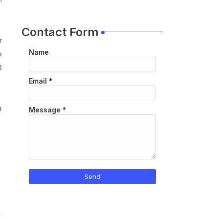
Contact Form
r
Name
n
d
Email
*
t
Message
*