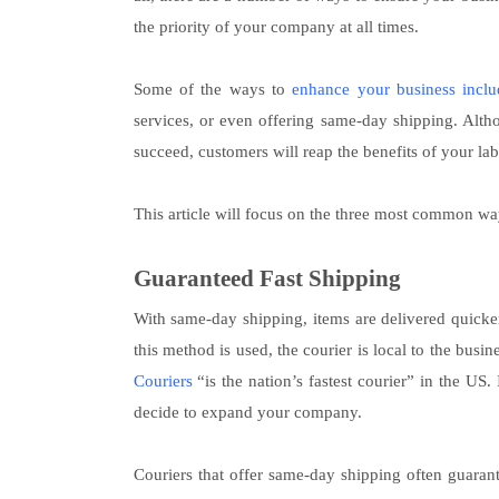
the priority of your company at all times.
Some of the ways to
enhance your business inclu
services, or even offering same-day shipping. Altho
succeed, customers will reap the benefits of your lab
This article will focus on the three most common wa
Guaranteed Fast Shipping
With same-day shipping, items are delivered quicke
this method is used, the courier is local to the busi
Couriers
“is the nation’s fastest courier” in the US.
decide to expand your company.
Couriers that offer same-day shipping often guaran