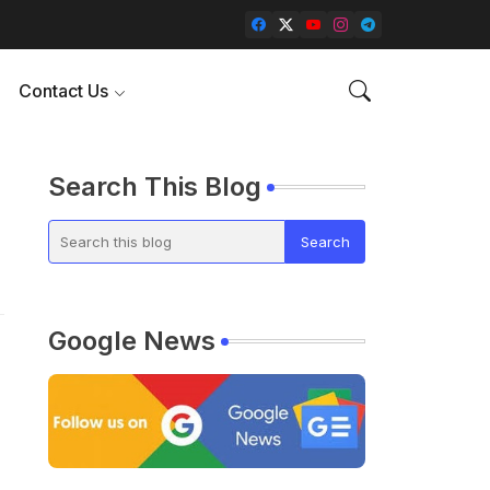
Contact Us
Search This Blog
Google News