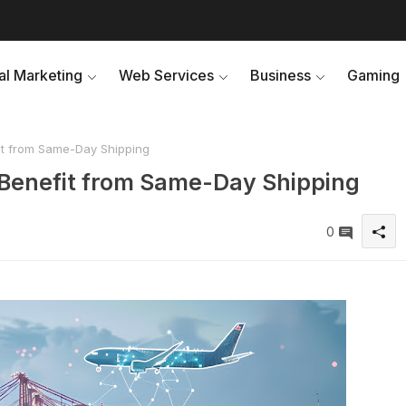
tal Marketing
Web Services
Business
Gaming
it from Same-Day Shipping
 Benefit from Same-Day Shipping
0