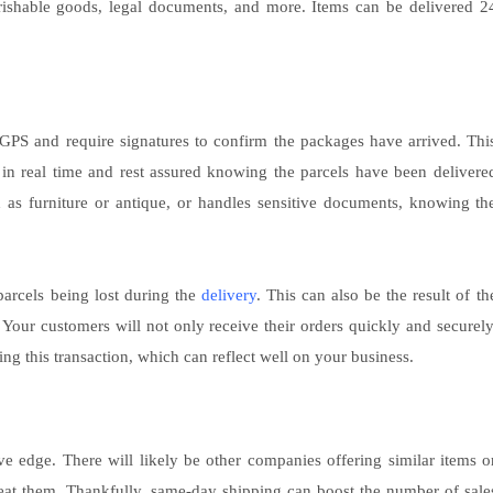
perishable goods, legal documents, and more. Items can be delivered 2
e GPS and require signatures to confirm the packages have arrived. Thi
 in real time and rest assured knowing the parcels have been delivere
ch as furniture or antique, or handles sensitive documents, knowing th
 parcels being lost during the
delivery
. This can also be the result of th
. Your customers will not only receive their orders quickly and securely
ing this transaction, which can reflect well on your business.
e edge. There will likely be other companies offering similar items o
eat them. Thankfully, same-day shipping can boost the number of sale