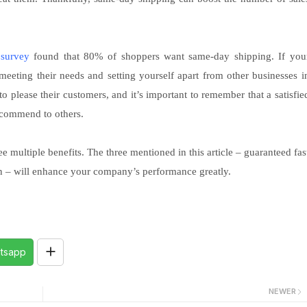
a
survey
found that 80% of shoppers want same-day shipping. If you
 meeting their needs and setting yourself apart from other businesses i
 please their customers, and it’s important to remember that a satisfie
ecommend to others.
 multiple benefits. The three mentioned in this article – guaranteed fas
ion – will enhance your company’s performance greatly.
tsapp
NEWER