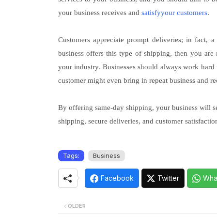
your business receives and
satisfyyour customers
.
Customers appreciate prompt deliveries; in fact, 
business offers this type of shipping, then you are
your industry. Businesses should always work hard to
customer might even bring in repeat business and r
By offering same-day shipping, your business will see
shipping, secure deliveries, and customer satisfact
Tags:
Business
Facebook
Twitter
Wha
OLDER