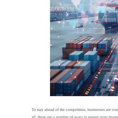
To stay ahead of the competition, businesses are cons
all, there are a number of ways to ensure your busine