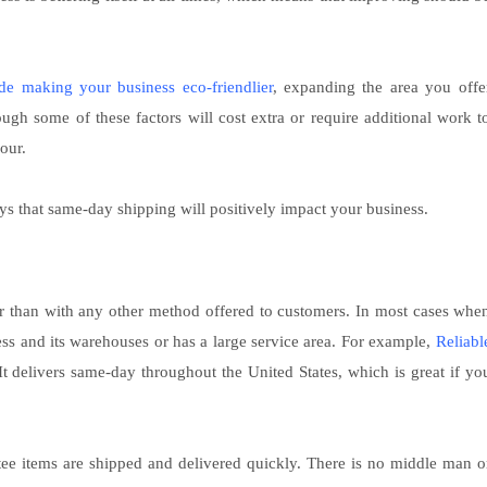
de making your business eco-friendlier
, expanding the area you offe
ugh some of these factors will cost extra or require additional work t
our.
ys that same-day shipping will positively impact your business.
r than with any other method offered to customers. In most cases whe
ness and its warehouses or has a large service area. For example,
Reliabl
 It delivers same-day throughout the United States, which is great if yo
tee items are shipped and delivered quickly. There is no middle man o