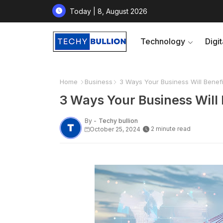
Today | 8, August 2026
Technology
Digi
Home
Business
3 Ways Your Business Will Benef
3 Ways Your Business Will
By -
Techy bullion
2 minute read
October 25, 2024