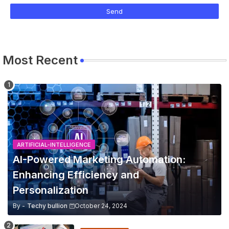
Most Recent
ARTIFICIAL-INTELLIGENCE
AI-Powered Marketing Automation:
Enhancing Efficiency and
Personalization
By -
Techy bullion
October 24, 2024