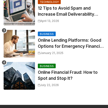
TECHNOLOGY
12 Tips to Avoid Spam and
Increase Email Deliverability
Rates
April 13, 2026
BUSINESS
Online Lending Platforms: Good
Options for Emergency Financial
Relief
January 21, 2025
BUSINESS
Online Financial Fraud: How to
Spot and Stop It?
July 22, 2026