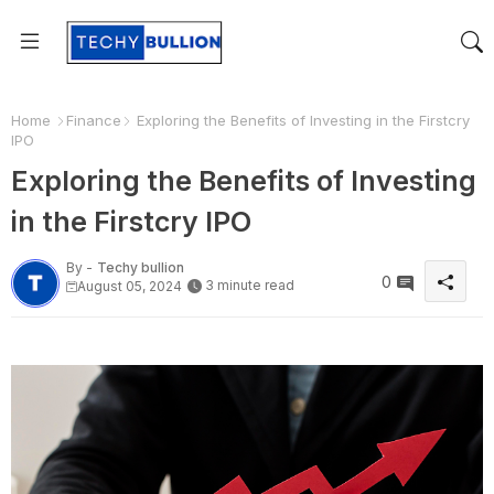
Home
Finance
Exploring the Benefits of Investing in the Firstcry
IPO
Exploring the Benefits of Investing
in the Firstcry IPO
By -
Techy bullion
0
3 minute read
August 05, 2024