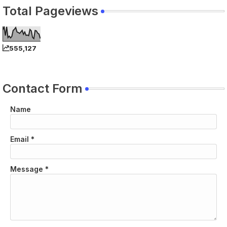
Total Pageviews
555,127
Contact Form
Name
Email
*
Message
*