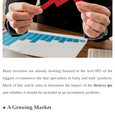
Many investors are already looking forward to the next IPO of the
biggest e-commerce site that specialises in baby and kids’ products.
Much of this article aims to determine the impact of the
firstcry ipo
and whether it should be included in an investment portfolio.
●
A Growing Market