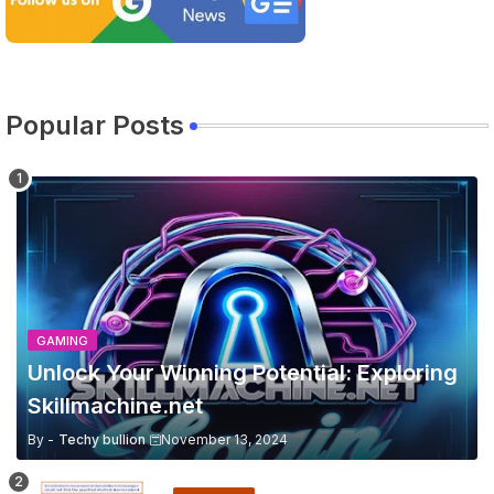
Popular Posts
GAMING
Unlock Your Winning Potential: Exploring
Skillmachine.net
By -
Techy bullion
November 13, 2024