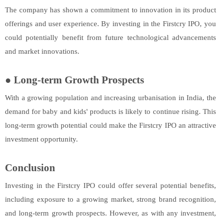
The company has shown a commitment to innovation in its product
offerings and user experience. By investing in the Firstcry IPO, you
could potentially benefit from future technological advancements
and market innovations.
●
Long-term Growth Prospects
With a growing population and increasing urbanisation in India, the
demand for baby and kids' products is likely to continue rising. This
long-term growth potential could make the Firstcry IPO an attractive
investment opportunity.
Conclusion
Investing in the Firstcry IPO could offer several potential benefits,
including exposure to a growing market, strong brand recognition,
and long-term growth prospects. However, as with any investment,