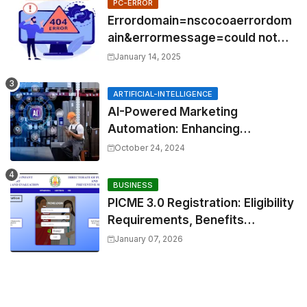
PC-ERROR
Errordomain=nscocoaerrordom
ain&errormessage=could not
find the specified
January 14, 2025
shortcut.&errorcode=4
ARTIFICIAL-INTELLIGENCE
AI-Powered Marketing
Automation: Enhancing
Efficiency and Personalization
October 24, 2024
BUSINESS
PICME 3.0 Registration: Eligibility
Requirements, Benefits
Overview, and Registration
January 07, 2026
Steps