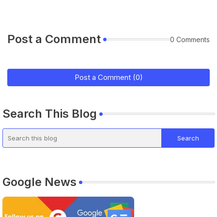
Post a Comment
0 Comments
Post a Comment (0)
Search This Blog
Google News