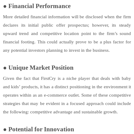
●
Financial Performance
More detailed financial information will be disclosed when the firm
declares its initial public offer prospectus; however, its steady
upward trend and competitive location point to the firm’s sound
financial footing. This could actually prove to be a plus factor for
any potential investors planning to invest in the business.
●
Unique Market Position
Given the fact that FirstCry is a niche player that deals with baby
and kids’ products, it has a distinct positioning in the environment it
operates within as an e-commerce outlet. Some of these competitive
strategies that may be evident in a focused approach could include
the following: competitive advantage and sustainable growth.
●
Potential for Innovation