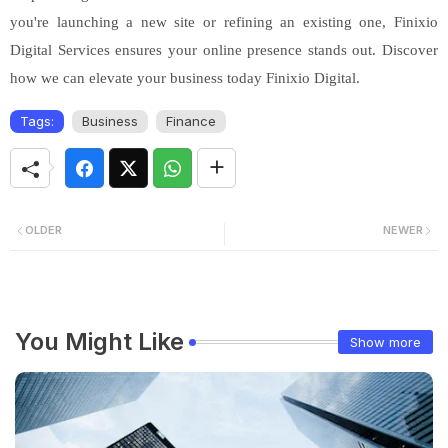
you're launching a new site or refining an existing one, Finixio
Digital Services ensures your online presence stands out. Discover
how we can elevate your business today Finixio Digital.
Tags:
Business
Finance
OLDER
NEWER
You Might Like
Show more