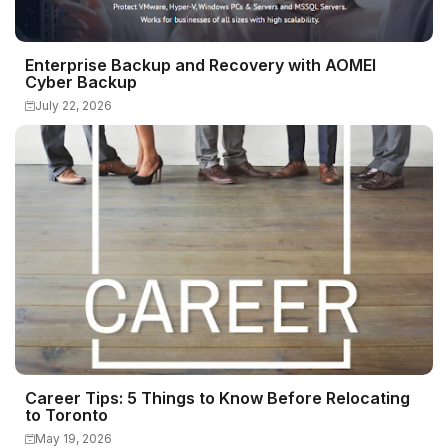
Enterprise Backup and Recovery with AOMEI
Cyber Backup
July 22, 2026
Career Tips: 5 Things to Know Before Relocating
to Toronto
May 19, 2026