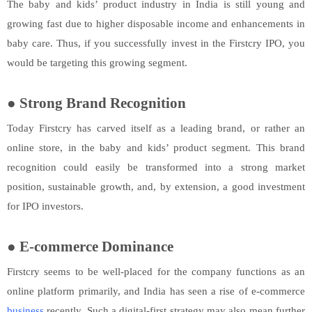
The baby and kids’ product industry in India is still young and
growing fast due to higher disposable income and enhancements in
baby care. Thus, if you successfully invest in the Firstcry IPO, you
would be targeting this growing segment.
●
Strong Brand Recognition
Today Firstcry has carved itself as a leading brand, or rather an
online store, in the baby and kids’ product segment. This brand
recognition could easily be transformed into a strong market
position, sustainable growth, and, by extension, a good investment
for IPO investors.
●
E-commerce Dominance
Firstcry seems to be well-placed for the company functions as an
online platform primarily, and India has seen a rise of e-commerce
business
recently. Such a digital-first strategy may also mean further