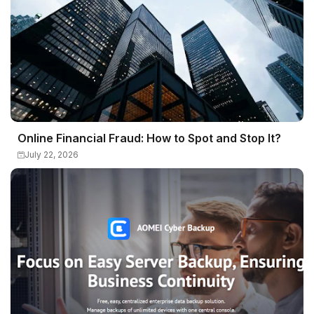
Online Financial Fraud: How to Spot and Stop It?
July 22, 2026