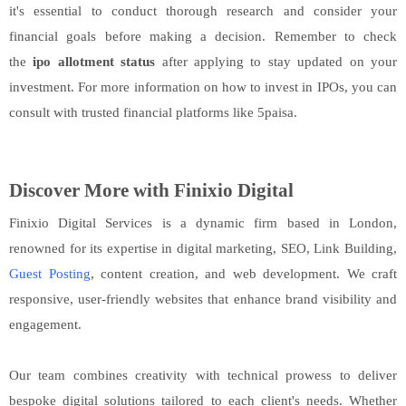
it's essential to conduct thorough research and consider your
financial goals before making a decision. Remember to check
the
ipo allotment status
after applying to stay updated on your
investment. For more information on how to invest in IPOs, you can
consult with trusted financial platforms like 5paisa.
Discover More with Finixio Digital
Finixio Digital Services is a dynamic firm based in London,
renowned for its expertise in digital marketing, SEO, Link Building,
Guest Posting
, content creation, and web development. We craft
responsive, user-friendly websites that enhance brand visibility and
engagement.
Our team combines creativity with technical prowess to deliver
bespoke digital solutions tailored to each client's needs. Whether