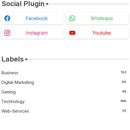
Social Plugin
Facebook
Whatsapp
Instagram
Youtube
Labels
Business
152
Digital-Marketing
40
Gaming
48
Technology
196
Web-Services
25