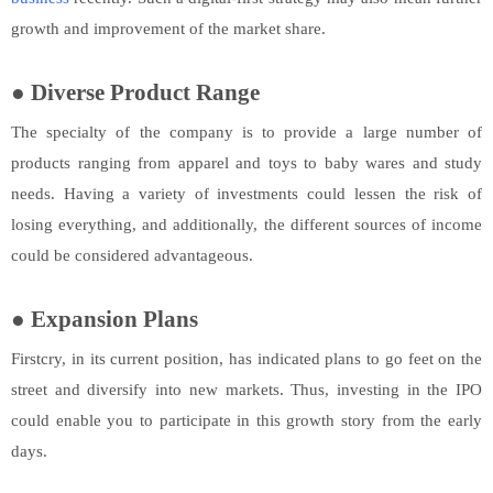
growth and improvement of the market share.
●
Diverse Product Range
The specialty of the company is to provide a large number of
products ranging from apparel and toys to baby wares and study
needs. Having a variety of investments could lessen the risk of
losing everything, and additionally, the different sources of income
could be considered advantageous.
●
Expansion Plans
Firstcry, in its current position, has indicated plans to go feet on the
street and diversify into new markets. Thus, investing in the IPO
could enable you to participate in this growth story from the early
days.