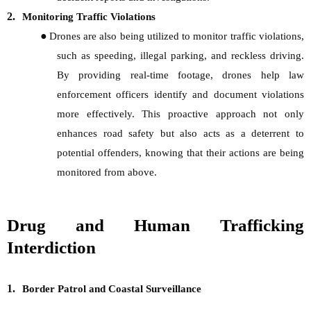
2.
Monitoring Traffic Violations
●
Drones are also being utilized to monitor traffic violations,
such as speeding, illegal parking, and reckless driving.
By providing real-time footage, drones help law
enforcement officers identify and document violations
more effectively. This proactive approach not only
enhances road safety but also acts as a deterrent to
potential offenders, knowing that their actions are being
monitored from above.
Drug and Human Trafficking
Interdiction
1.
Border Patrol and Coastal Surveillance