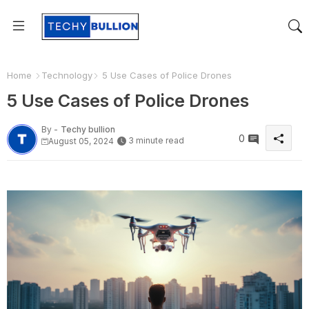
Home
Technology
5 Use Cases of Police Drones
5 Use Cases of Police Drones
By -
Techy bullion
0
3 minute read
August 05, 2024