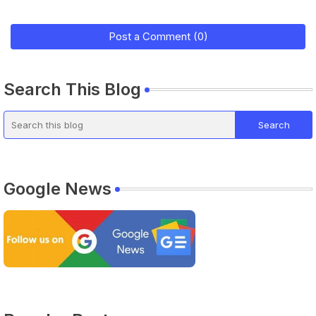
Post a Comment (0)
Search This Blog
Google News