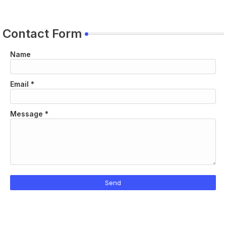
Contact Form
Name
Email
*
Message
*