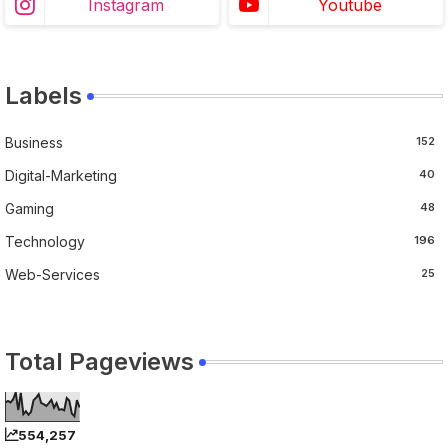
Instagram
Youtube
Labels
Business
152
Digital-Marketing
40
Gaming
48
Technology
196
Web-Services
25
Total Pageviews
554,257