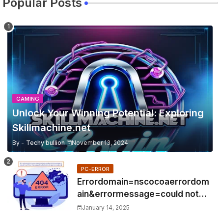
Popular Posts
GAMING
Unlock Your Winning Potential: Exploring
Skillmachine.net
By -
Techy bullion
November 13, 2024
PC-ERROR
Errordomain=nscocoaerrordom
ain&errormessage=could not
find the specified
January 14, 2025
shortcut.&errorcode=4