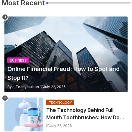
Most Recent
BUSINESS
Online Financial Fraud: How to Spot and
Stop It?
By -
Techy bullion
July 22, 2026
TECHNOLOGY
The Technology Behind Full
Mouth Toothbrushes: How Do
They Work?
July 22, 2026