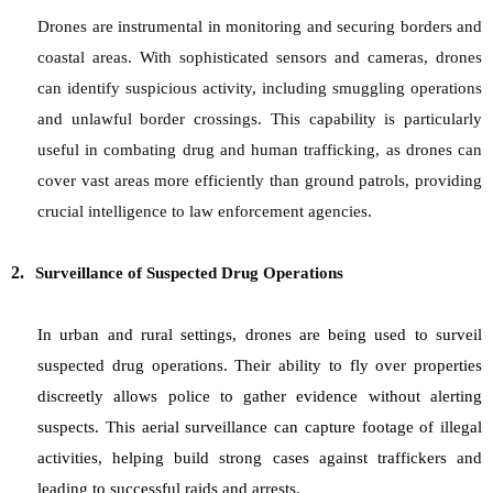
Drones are instrumental in monitoring and securing borders and
coastal areas. With sophisticated sensors and cameras, drones
can identify suspicious activity, including smuggling operations
and unlawful border crossings. This capability is particularly
useful in combating drug and human trafficking, as drones can
cover vast areas more efficiently than ground patrols, providing
crucial intelligence to law enforcement agencies.
2.
Surveillance of Suspected Drug Operations
In urban and rural settings, drones are being used to surveil
suspected drug operations. Their ability to fly over properties
discreetly allows police to gather evidence without alerting
suspects. This aerial surveillance can capture footage of illegal
activities, helping build strong cases against traffickers and
leading to successful raids and arrests.