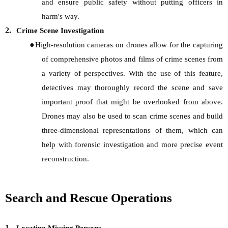
and ensure public safety without putting officers in
harm's way.
2.
Crime Scene Investigation
●
High-resolution cameras on drones allow for the capturing
of comprehensive photos and films of crime scenes from
a variety of perspectives. With the use of this feature,
detectives may thoroughly record the scene and save
important proof that might be overlooked from above.
Drones may also be used to scan crime scenes and build
three-dimensional representations of them, which can
help with forensic investigation and more precise event
reconstruction.
Search and Rescue Operations
1.