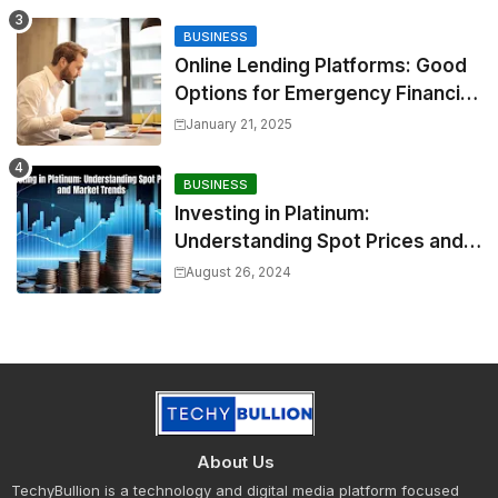
BUSINESS
Online Lending Platforms: Good
Options for Emergency Financial
Relief
January 21, 2025
BUSINESS
Investing in Platinum:
Understanding Spot Prices and
Market Trends
August 26, 2024
About Us
TechyBullion is a technology and digital media platform focused