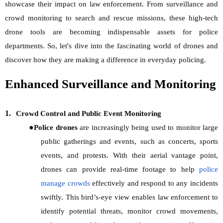
showcase their impact on law enforcement. From surveillance and
crowd monitoring to search and rescue missions, these high-tech
drone tools are becoming indispensable assets for police
departments. So, let's dive into the fascinating world of drones and
discover how they are making a difference in everyday policing.
Enhanced Surveillance and Monitoring
1.
Crowd Control and Public Event Monitoring
●
Police drones
are increasingly being used to monitor large
public gatherings and events, such as concerts, sports
events, and protests. With their aerial vantage point,
drones can provide real-time footage to help
police
manage crowds
effectively and respond to any incidents
swiftly. This bird’s-eye view enables law enforcement to
identify potential threats, monitor crowd movements,