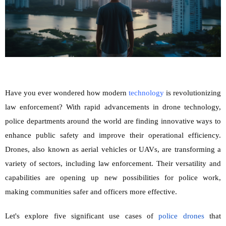
Have you ever wondered how modern
technology
is revo
lutionizing
law enforcement? With rapid advancements in drone technology,
police departments around the world are finding innovative ways to
enhance public safety and improve their operational efficiency.
Drones, also known as aerial vehicles or UAVs, are transforming a
variety of sectors, including law enforcement. Their versatility and
capabilities are opening up new possibilities for police work,
making communities safer and officers more effective.
Let's explore five significant use cases of
police drones
that