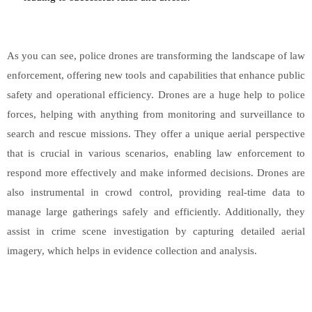
As you can see, police drones are transforming the landscape of law
enforcement, offering new tools and capabilities that enhance public
safety and operational efficiency. Drones are a huge help to police
forces, helping with anything from monitoring and surveillance to
search and rescue missions. They offer a unique aerial perspective
that is crucial in various scenarios, enabling law enforcement to
respond more effectively and make informed decisions. Drones are
also instrumental in crowd control, providing real-time data to
manage large gatherings safely and efficiently. Additionally, they
assist in crime scene investigation by capturing detailed aerial
imagery, which helps in evidence collection and analysis.