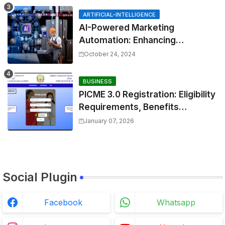
ARTIFICIAL-INTELLIGENCE
AI-Powered Marketing
Automation: Enhancing
Efficiency and Personalization
October 24, 2024
BUSINESS
PICME 3.0 Registration: Eligibility
Requirements, Benefits
Overview, and Registration
January 07, 2026
Steps
Social Plugin
Facebook
Whatsapp