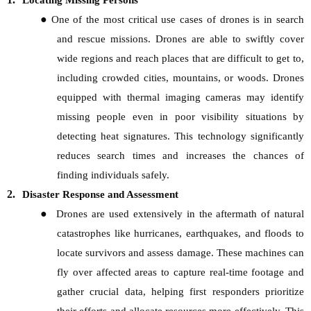
Locating Missing Persons
●
One of the most critical use cases of drones is in search
and rescue missions. Drones are able to swiftly cover
wide regions and reach places that are difficult to get to,
including crowded cities, mountains, or woods. Drones
equipped with thermal imaging cameras may identify
missing people even in poor visibility situations by
detecting heat signatures. This technology significantly
reduces search times and increases the chances of
finding individuals safely.
2.
Disaster Response and Assessment
●
Drones are used extensively in the aftermath of natural
catastrophes like hurricanes, earthquakes, and floods to
locate survivors and assess damage. These machines can
fly over affected areas to capture real-time footage and
gather crucial data, helping first responders prioritize