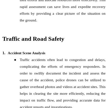
their efforts and allocate resources more effectively. This
rapid assessment can save lives and expedite recovery
efforts by providing a clear picture of the situation on
the ground.
Traffic and Road Safety
1.
Accident Scene Analysis
●
Traffic accidents often lead to congestion and delays,
complicating the efforts of emergency responders. In
order to swiftly document the incident and assess the
cause of the accident, police drones can be utilized to
gather overhead photos and videos at accident sites. This
helps in clearing the site more efficiently, reducing the
impact on traffic flow, and providing accurate data for
accident reports and investigations.