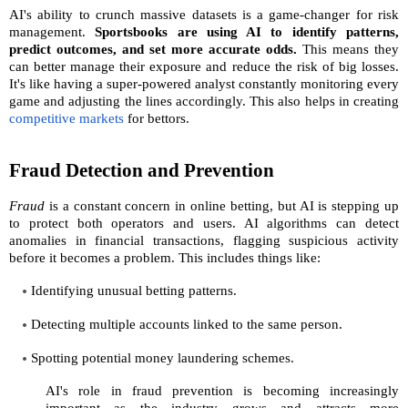
AI's ability to crunch massive datasets is a game-changer for risk
management.
Sportsbooks are using AI to identify patterns,
predict outcomes, and set more accurate odds.
This means they
can better manage their exposure and reduce the risk of big losses.
It's like having a super-powered analyst constantly monitoring every
game and adjusting the lines accordingly. This also helps in creating
competitive markets
for bettors.
Fraud Detection and Prevention
Fraud
is a constant concern in online betting, but AI is stepping up
to protect both operators and users. AI algorithms can detect
anomalies in financial transactions, flagging suspicious activity
before it becomes a problem. This includes things like:
Identifying unusual betting patterns.
Detecting multiple accounts linked to the same person.
Spotting potential money laundering schemes.
AI's role in fraud prevention is becoming increasingly
important as the industry grows and attracts more