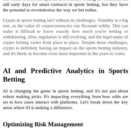
still early days for smart contracts in sports betting, but they have
the potential to revolutionize the way we bet online.
Crypto in sports betting isn't without its challenges. Volatility is a big
one, as the value of cryptocurrencies can fluctuate wildly. This can
make it difficult to know exactly how much you're betting or
withdrawing. Also, regulation is still evolving, and the legal status of
crypto betting varies from place to place. Despite these challenges,
crypto is definitely having an impact on the sports betting industry,
and it's likely to become even more important in the years to come.
AI and Predictive Analytics in Sports
Betting
AI is changing the game in sports betting, and it's not just about
robots making picks. It's impacting everything from how odds are
set to how users interact with platforms. Let's break down the key
areas where AI is making a difference.
Optimizing Risk Management