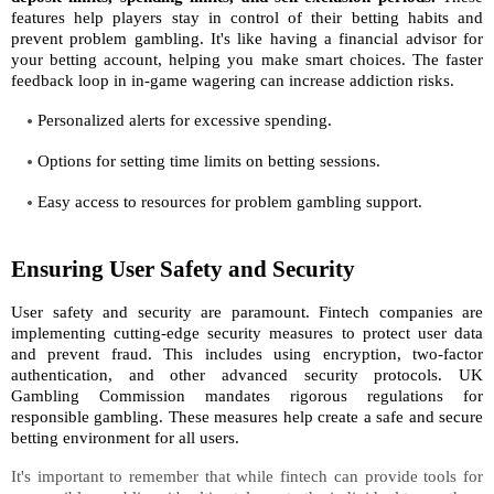
features help players stay in control of their betting habits and
prevent problem gambling. It's like having a financial advisor for
your betting account, helping you make smart choices. The faster
feedback loop in in-game wagering can increase addiction risks.
Personalized alerts for excessive spending.
Options for setting time limits on betting sessions.
Easy access to resources for problem gambling support.
Ensuring User Safety and Security
User safety and security are paramount. Fintech companies are
implementing cutting-edge security measures to protect user data
and prevent fraud. This includes using encryption, two-factor
authentication, and other advanced security protocols. UK
Gambling Commission mandates rigorous regulations for
responsible gambling. These measures help create a safe and secure
betting environment for all users.
It's important to remember that while fintech can provide tools for