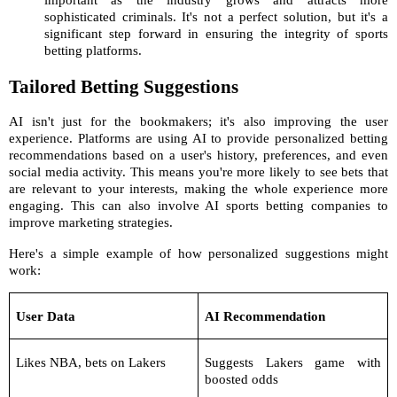
sophisticated criminals. It's not a perfect solution, but it's a
significant step forward in ensuring the integrity of sports
betting platforms.
Tailored Betting Suggestions
AI isn't just for the bookmakers; it's also improving the user
experience. Platforms are using AI to provide personalized betting
recommendations based on a user's history, preferences, and even
social media activity. This means you're more likely to see bets that
are relevant to your interests, making the whole experience more
engaging. This can also involve AI sports betting companies to
improve marketing strategies.
Here's a simple example of how personalized suggestions might
work:
User Data
AI Recommendation
Likes NBA, bets on Lakers
Suggests Lakers game with
boosted odds