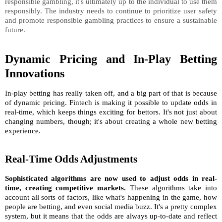
responsible gambling, it's ultimately up to the individual to use them
responsibly. The industry needs to continue to prioritize user safety
and promote responsible gambling practices to ensure a sustainable
future.
Dynamic Pricing and In-Play Betting
Innovations
In-play betting has really taken off, and a big part of that is because
of dynamic pricing. Fintech is making it possible to update odds in
real-time, which keeps things exciting for bettors. It's not just about
changing numbers, though; it's about creating a whole new betting
experience.
Real-Time Odds Adjustments
Sophisticated algorithms are now used to adjust odds in real-
time, creating competitive markets.
These algorithms take into
account all sorts of factors, like what's happening in the game, how
people are betting, and even social media buzz. It's a pretty complex
system, but it means that the odds are always up-to-date and reflect