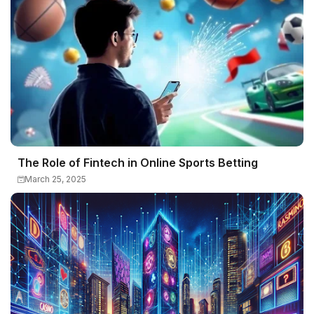
The Role of Fintech in Online Sports Betting
March 25, 2025