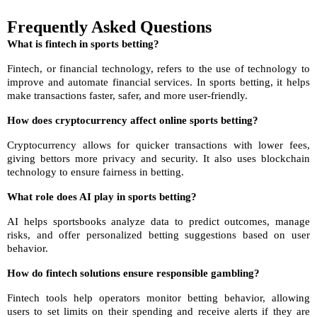
Frequently Asked Questions
What is fintech in sports betting?
Fintech, or financial technology, refers to the use of technology to
improve and automate financial services. In sports betting, it helps
make transactions faster, safer, and more user-friendly.
How does cryptocurrency affect online sports betting?
Cryptocurrency allows for quicker transactions with lower fees,
giving bettors more privacy and security. It also uses blockchain
technology to ensure fairness in betting.
What role does AI play in sports betting?
AI helps sportsbooks analyze data to predict outcomes, manage
risks, and offer personalized betting suggestions based on user
behavior.
How do fintech solutions ensure responsible gambling?
Fintech tools help operators monitor betting behavior, allowing
users to set limits on their spending and receive alerts if they are