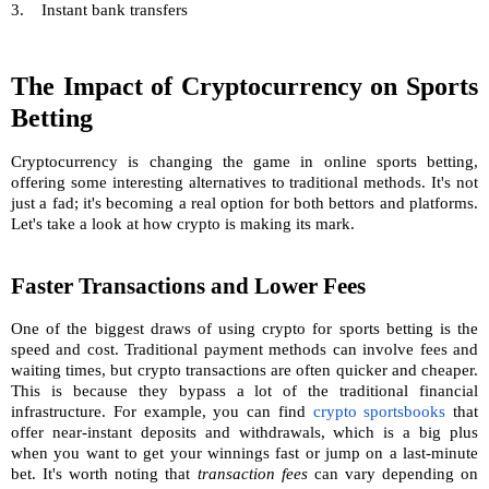
3.
Instant bank transfers
The Impact of Cryptocurrency on Sports
Betting
Cryptocurrency is changing the game in online sports betting,
offering some interesting alternatives to traditional methods. It's not
just a fad; it's becoming a real option for both bettors and platforms.
Let's take a look at how crypto is making its mark.
Faster Transactions and Lower Fees
One of the biggest draws of using crypto for sports betting is the
speed and cost. Traditional payment methods can involve fees and
waiting times, but crypto transactions are often quicker and cheaper.
This is because they bypass a lot of the traditional financial
infrastructure. For example, you can find
crypto sportsbooks
that
offer near-instant deposits and withdrawals, which is a big plus
when you want to get your winnings fast or jump on a last-minute
bet. It's worth noting that
transaction fees
can vary depending on