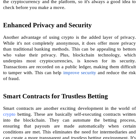
the cryptocurrency and the platform, so it's always a good idea to
check before you make a move.
Enhanced Privacy and Security
Another advantage of using crypto is the added layer of privacy.
While it's not completely anonymous, it does offer more privacy
than traditional banking methods. This can be appealing to bettors
who value their privacy. Plus, blockchain technology, which
underpins most cryptocurrencies, is known for its security.
Transactions are recorded on a public ledger, making them difficult
to tamper with. This can help
improve security
and reduce the risk
of fraud.
Smart Contracts for Trustless Betting
Smart contracts are another exciting development in the world of
crypto
betting. These are basically self-executing contracts written
into the blockchain. They can automate the betting process,
ensuring that payouts are made automatically when certain
conditions are met. This eliminates the need for intermediaries and
can create a more transparent and
trustless
betting environment. It's