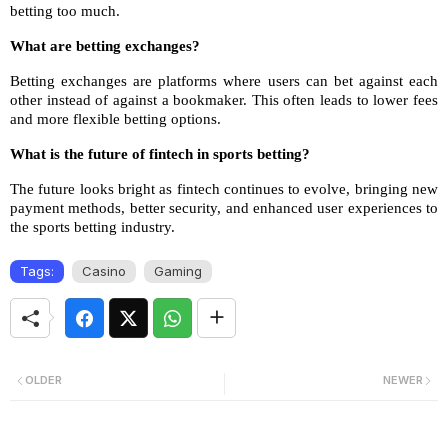
betting too much.
What are betting exchanges?
Betting exchanges are platforms where users can bet against each
other instead of against a bookmaker. This often leads to lower fees
and more flexible betting options.
What is the future of fintech in sports betting?
The future looks bright as fintech continues to evolve, bringing new
payment methods, better security, and enhanced user experiences to
the sports betting industry.
Tags:
Casino
Gaming
OLDER
NEWER