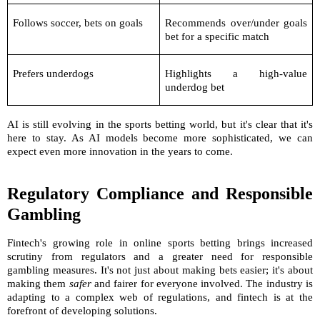
Follows soccer, bets on goals
Recommends over/under goals
bet for a specific match
Prefers underdogs
Highlights a high-value
underdog bet
AI is still evolving in the sports betting world, but it's clear that it's
here to stay. As AI models become more sophisticated, we can
expect even more innovation in the years to come.
Regulatory Compliance and Responsible
Gambling
Fintech's growing role in online sports betting brings increased
scrutiny from regulators and a greater need for responsible
gambling measures. It's not just about making bets easier; it's about
making them
safer
and fairer for everyone involved. The industry is
adapting to a complex web of regulations, and fintech is at the
forefront of developing solutions.