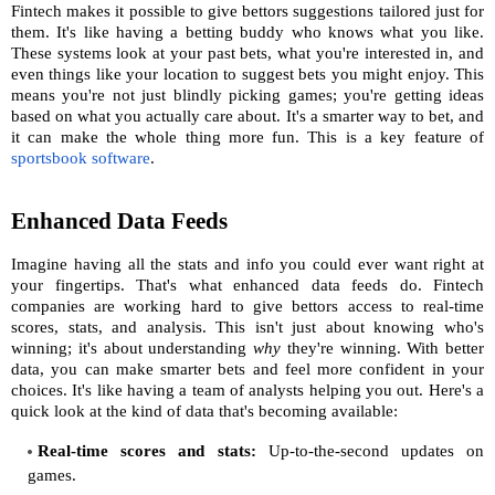
Fintech makes it possible to give bettors suggestions tailored just for
them. It's like having a betting buddy who knows what you like.
These systems look at your past bets, what you're interested in, and
even things like your location to suggest bets you might enjoy. This
means you're not just blindly picking games; you're getting ideas
based on what you actually care about. It's a smarter way to bet, and
it can make the whole thing more fun. This is a key feature of
sportsbook software
.
Enhanced Data Feeds
Imagine having all the stats and info you could ever want right at
your fingertips. That's what enhanced data feeds do. Fintech
companies are working hard to give bettors access to real-time
scores, stats, and analysis. This isn't just about knowing who's
winning; it's about understanding
why
they're winning. With better
data, you can make smarter bets and feel more confident in your
choices. It's like having a team of analysts helping you out. Here's a
quick look at the kind of data that's becoming available:
Real-time scores and stats:
Up-to-the-second updates on
games.