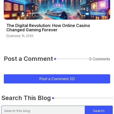
The Digital Revolution: How Online Casino
Changed Gaming Forever
January 15, 2025
Post a Comment
0 Comments
Post a Comment (0)
Search This Blog