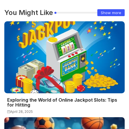
You Might Like
Show more
Exploring the World of Online Jackpot Slots: Tips
for Hitting
April 28, 2025