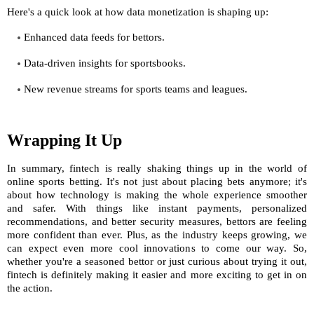
Here's a quick look at how data monetization is shaping up:
Enhanced data feeds for bettors.
Data-driven insights for sportsbooks.
New revenue streams for sports teams and leagues.
Wrapping It Up
In summary, fintech is really shaking things up in the world of
online sports betting. It's not just about placing bets anymore; it's
about how technology is making the whole experience smoother
and safer. With things like instant payments, personalized
recommendations, and better security measures, bettors are feeling
more confident than ever. Plus, as the industry keeps growing, we
can expect even more cool innovations to come our way. So,
whether you're a seasoned bettor or just curious about trying it out,
fintech is definitely making it easier and more exciting to get in on
the action.