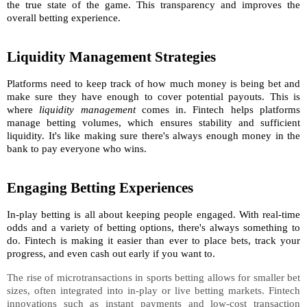
the true state of the game. This transparency and improves the
overall betting experience.
Liquidity Management Strategies
Platforms need to keep track of how much money is being bet and
make sure they have enough to cover potential payouts. This is
where
liquidity management
comes in. Fintech helps platforms
manage betting volumes, which ensures stability and sufficient
liquidity. It's like making sure there's always enough money in the
bank to pay everyone who wins.
Engaging Betting Experiences
In-play betting is all about keeping people engaged. With real-time
odds and a variety of betting options, there's always something to
do. Fintech is making it easier than ever to place bets, track your
progress, and even cash out early if you want to.
The rise of microtransactions in sports betting allows for smaller bet
sizes, often integrated into in-play or live betting markets. Fintech
innovations such as instant payments and low-cost transaction