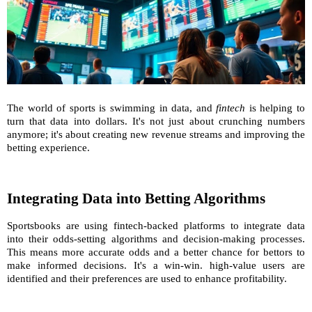
The world of sports is swimming in data, and
fintech
is helping to
turn that data into dollars. It's not just about crunching numbers
anymore; it's about creating new revenue streams and improving the
betting experience.
Integrating Data into Betting Algorithms
Sportsbooks are using fintech-backed platforms to integrate data
into their odds-setting algorithms and decision-making processes.
This means more accurate odds and a better chance for bettors to
make informed decisions. It's a win-win. high-value users are
identified and their preferences are used to enhance profitability.