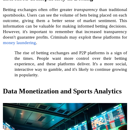
Betting exchanges often offer greater
transparency
than traditional
sportsbooks. Users can see the volume of bets being placed on each
outcome, giving them a better sense of market sentiment. This
information can be valuable for making informed betting decisions.
However, it's important to remember that increased transparency
doesn't guarantee profits. Criminals may exploit these platforms for
money laundering
.
The rise of betting exchanges and P2P platforms is a sign of
the times. People want more control over their betting
experience, and these platforms deliver. It's a more social,
interactive way to gamble, and it's likely to continue growing
in popularity.
Data Monetization and Sports Analytics