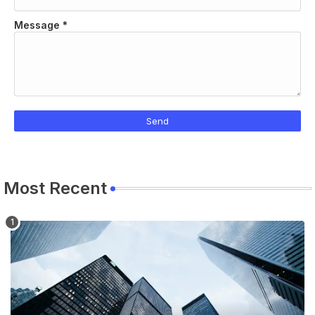
Message
*
Most Recent