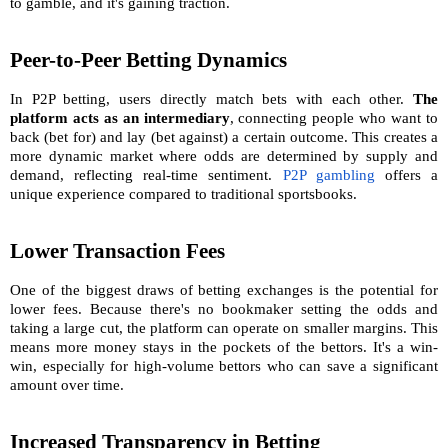
to gamble, and it's gaining traction.
Peer-to-Peer Betting Dynamics
In P2P betting, users directly match bets with each other.
The
platform acts as an intermediary
, connecting people who want to
back (bet for) and lay (bet against) a certain outcome. This creates a
more dynamic market where odds are determined by supply and
demand, reflecting real-time sentiment.
P2P gambling
offers a
unique experience compared to traditional sportsbooks.
Lower Transaction Fees
One of the biggest draws of betting exchanges is the potential for
lower fees. Because there's no bookmaker setting the odds and
taking a large cut, the platform can operate on smaller margins. This
means more money stays in the pockets of the bettors. It's a win-
win, especially for high-volume bettors who can save a significant
amount over time.
Increased Transparency in Betting