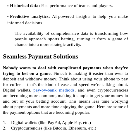
Historical data:
Past performance of teams and players.
Predictive analytics:
AI-powered insights to help you make
informed decisions.
The availability of comprehensive data is transforming how
people approach sports betting, turning it from a game of
chance into a more strategic activity.
Seamless Payment Solutions
Nobody wants to deal with complicated payments when they're
trying to bet on a game.
Fintech is making it easier than ever to
deposit and withdraw money. Think about using your phone to pay
for coffee – that's the kind of ease and speed we're talking about.
Digital wallets,
pay-by-bank methods
, and even cryptocurrencies
are becoming more common, making it simple to get your money in
and out of your betting account. This means less time worrying
about payments and more time enjoying the game. Here are some of
the payment options that are becoming popular:
1.
Digital wallets (like PayPal, Apple Pay, etc.)
2.
Cryptocurrencies (like Bitcoin, Ethereum, etc.)