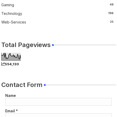
Gaming
48
Technology
196
Web-Services
25
Total Pageviews
554,130
Contact Form
Name
Email
*