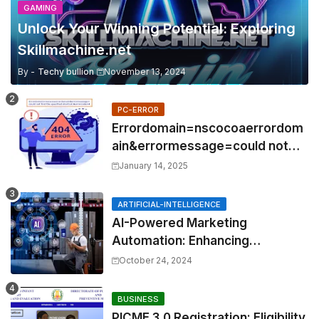
GAMING
Unlock Your Winning Potential: Exploring
Skillmachine.net
By -
Techy bullion
November 13, 2024
PC-ERROR
Errordomain=nscocoaerrordom
ain&errormessage=could not
find the specified
January 14, 2025
shortcut.&errorcode=4
ARTIFICIAL-INTELLIGENCE
AI-Powered Marketing
Automation: Enhancing
Efficiency and Personalization
October 24, 2024
BUSINESS
PICME 3.0 Registration: Eligibility