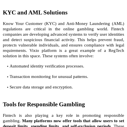
KYC and AML Solutions
Know Your Customer (KYC) and Anti-Money Laundering (AML)
regulations are critical in the online gambling world. Fintech
companies are developing advanced systems to verify user identities
and detect suspicious financial activity. This helps prevent fraud,
protects vulnerable individuals, and ensures compliance with legal
requirements. Vixio platform is a great example of a RegTech
solution in this space. These systems often involve:
Automated identity verification processes.
Transaction monitoring for unusual patterns.
Secure data storage and encryption.
Tools for Responsible Gambling
Fintech is also playing a key role in promoting responsible
gambling.
Many platforms now offer tools that allow users to set
deposit limits, spending limits, and self-exclusion periods.
These