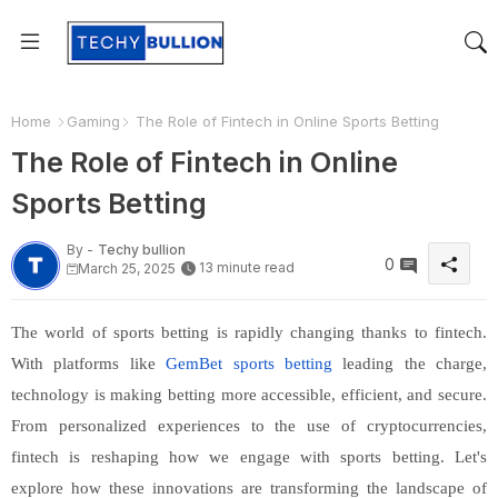
Home
Gaming
The Role of Fintech in Online Sports Betting
The Role of Fintech in Online
Sports Betting
By -
Techy bullion
0
13 minute read
March 25, 2025
The world of sports betting is rapidly changing thanks to fintech.
With platforms like
GemBet sports betting
leading the charge,
technology is making betting more accessible, efficient, and secure.
From personalized experiences to the use of cryptocurrencies,
fintech is reshaping how we engage with sports betting. Let's
explore how these innovations are transforming the landscape of