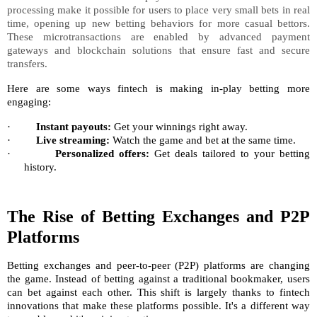
processing make it possible for users to place very small bets in real
time, opening up new betting behaviors for more casual bettors.
These microtransactions are enabled by advanced payment
gateways and blockchain solutions that ensure fast and secure
transfers.
Here are some ways fintech is making in-play betting more
engaging:
·
Instant payouts:
Get your winnings right away.
·
Live streaming:
Watch the game and bet at the same time.
·
Personalized offers:
Get deals tailored to your betting
history.
The Rise of Betting Exchanges and P2P
Platforms
Betting exchanges and peer-to-peer (P2P) platforms are changing
the game. Instead of betting against a traditional bookmaker, users
can bet against each other. This shift is largely thanks to fintech
innovations that make these platforms possible. It's a different way