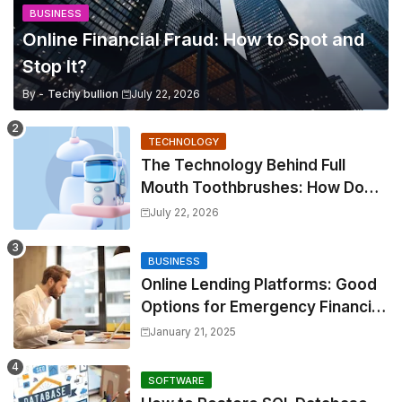
BUSINESS
Online Financial Fraud: How to Spot and
Stop It?
By -
Techy bullion
July 22, 2026
TECHNOLOGY
The Technology Behind Full
Mouth Toothbrushes: How Do
They Work?
July 22, 2026
BUSINESS
Online Lending Platforms: Good
Options for Emergency Financial
Relief
January 21, 2025
SOFTWARE