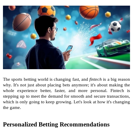
The sports betting world is changing fast, and
fintech
is a big reason
why. It's not just about placing bets anymore; it's about making the
whole experience better, faster, and more personal. Fintech is
stepping up to meet the demand for smooth and secure transactions,
which is only going to keep growing. Let's look at how it's changing
the game.
Personalized Betting Recommendations