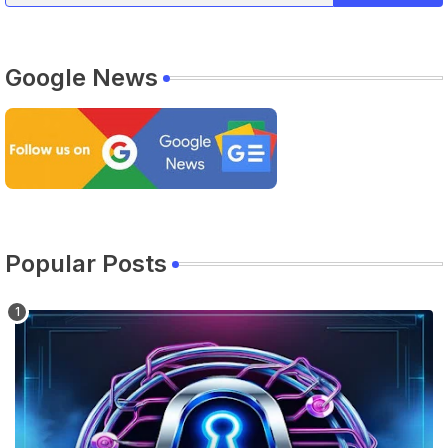
Google News
Popular Posts