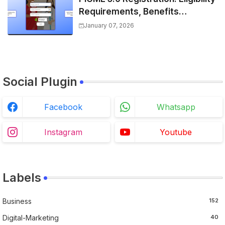
Requirements, Benefits
Overview, and Registration
January 07, 2026
Steps
Social Plugin
Facebook
Whatsapp
Instagram
Youtube
Labels
Business
152
Digital-Marketing
40