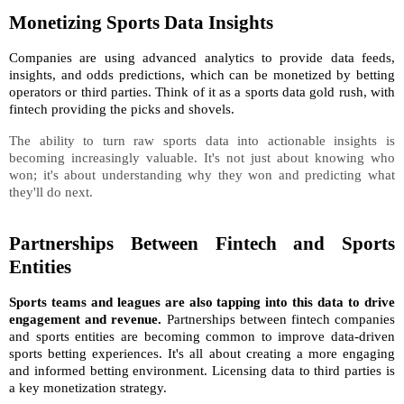
Monetizing Sports Data Insights
Companies are using advanced analytics to provide data feeds,
insights, and odds predictions, which can be monetized by betting
operators or third parties. Think of it as a sports data gold rush, with
fintech providing the picks and shovels.
The ability to turn raw sports data into actionable insights is
becoming increasingly valuable. It's not just about knowing who
won; it's about understanding why they won and predicting what
they'll do next.
Partnerships Between Fintech and Sports
Entities
Sports teams and leagues are also tapping into this data to drive
engagement and revenue.
Partnerships between fintech companies
and sports entities are becoming common to improve data-driven
sports betting experiences. It's all about creating a more engaging
and informed betting environment. Licensing data to third parties is
a key monetization strategy.