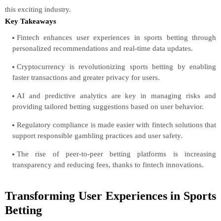
this exciting industry.
Key Takeaways
Fintech enhances user experiences in sports betting through
personalized recommendations and real-time data updates.
Cryptocurrency is revolutionizing sports betting by enabling
faster transactions and greater privacy for users.
AI and predictive analytics are key in managing risks and
providing tailored betting suggestions based on user behavior.
Regulatory compliance is made easier with fintech solutions that
support responsible gambling practices and user safety.
The rise of peer-to-peer betting platforms is increasing
transparency and reducing fees, thanks to fintech innovations.
Transforming User Experiences in Sports
Betting