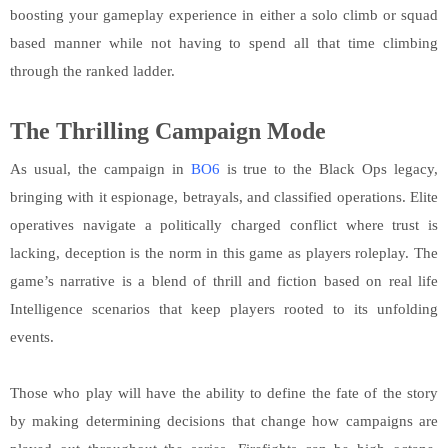
boosting your gameplay experience in either a solo climb or squad
based manner while not having to spend all that time climbing
through the ranked ladder.
The Thrilling Campaign Mode
As usual, the campaign in
BO6
is true to the Black Ops legacy,
bringing with it espionage, betrayals, and classified operations. Elite
operatives navigate a politically charged conflict where trust is
lacking, deception is the norm in this game as players roleplay. The
game’s narrative is a blend of thrill and fiction based on real life
Intelligence scenarios that keep players rooted to its unfolding
events.
Those who play will have the ability to define the fate of the story
by making determining decisions that change how campaigns are