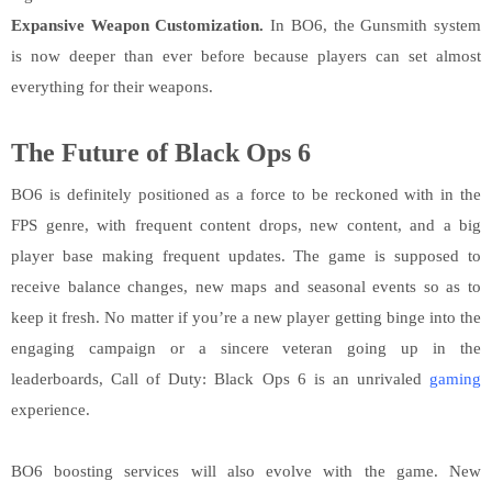
Expansive Weapon Customization.
In BO6, the Gunsmith system
is now deeper than ever before because players can set almost
everything for their weapons.
The Future of Black Ops 6
BO6 is definitely positioned as a force to be reckoned with in the
FPS genre, with frequent content drops, new content, and a big
player base making frequent updates. The game is supposed to
receive balance changes, new maps and seasonal events so as to
keep it fresh. No matter if you’re a new player getting binge into the
engaging campaign or a sincere veteran going up in the
leaderboards, Call of Duty: Black Ops 6 is an unrivaled
gaming
experience.
BO6 boosting services will also evolve with the game. New