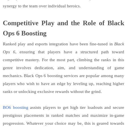
synergy to the team over individual heroics.
Competitive Play and the Role of Black
Ops 6 Boosting
Ranked play and esports integration have been fine-tuned in
Black
Ops 6
, ensuring that players have a structured path toward
competitive mastery. For the most part, climbing the ranks in this
genre involves dedication, aim, and understanding of game
mechanics. Black Ops 6 boosting services are popular among many
players who wish to have an edge by leveling up, reaching higher
ranks or unlocking exclusive rewards without the grind.
BO6 boosting
assists players to get high tier loadouts and secure
prestigious placements in ranked matches and maximize in-game
progression. Whatever your choice may be, this is geared towards