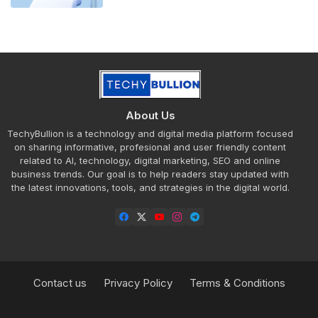
About Us
TechyBullion is a technology and digital media platform focused
on sharing informative, profesional and user friendly content
related to AI, technology, digital marketing, SEO and online
business trends. Our goal is to help readers stay updated with
the latest innovations, tools, and strategies in the digital world.
Contact us
Privacy Policy
Terms & Conditions
Design by -
Blogger Templates
| Distributed by
Free Blogger