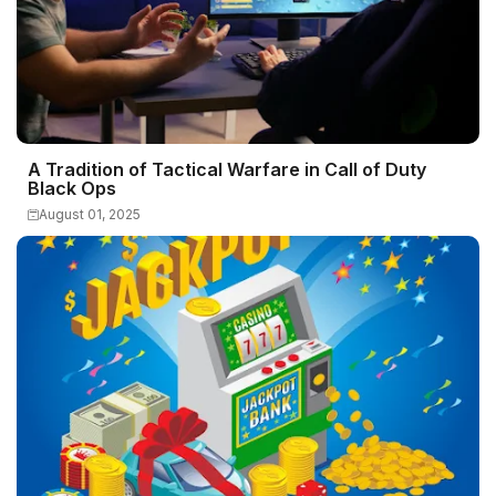
A Tradition of Tactical Warfare in Call of Duty
Black Ops
August 01, 2025