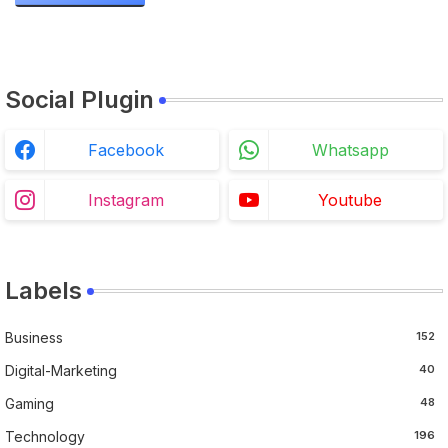
Steps
Social Plugin
Facebook
Whatsapp
Instagram
Youtube
Labels
Business
152
Digital-Marketing
40
Gaming
48
Technology
196