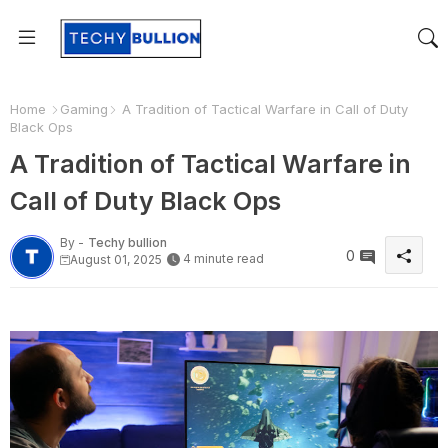
Home
Gaming
A Tradition of Tactical Warfare in Call of Duty
Black Ops
A Tradition of Tactical Warfare in
Call of Duty Black Ops
By -
Techy bullion
0
4 minute read
August 01, 2025