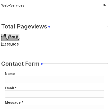
Web-Services
25
Total Pageviews
553,805
Contact Form
Name
Email
*
Message
*