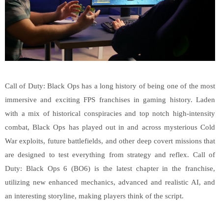
Call of Duty: Black Ops has a long history of being one of the most
immersive and exciting FPS franchises in gaming history. Laden
with a mix of historical conspiracies and top notch high-intensity
combat, Black Ops has played out in and across mysterious Cold
War exploits, future battlefields, and other deep covert missions that
are designed to test everything from strategy and reflex. Call of
Duty: Black Ops 6 (BO6) is the latest chapter in the franchise,
utilizing new enhanced mechanics, advanced and realistic AI, and
an interesting storyline, making players think of the script.