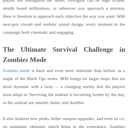
played out throughout the series. Firefights can be high octane,
stealth based infiltrations, or wherever you approach a mission,
there is freedom to approach each objective the way you want. With
next-gen visuals and realistic sound design, every moment in the
campaign feels cinematic and engaging.
The Ultimate Survival Challenge in
Zombies Mode
Zombies mode
is back and even more elaborate than before, as a
staple of the Black Ops series. BO6 brings on larger maps that are
more dynamic with a twist — a changing enemy that the players
must adapt to. Surviving the undead is becoming harder by the day,
as the undead are smarter, faster, and deadlier.
It also features new perks, better weapon upgrades, and even its co-
op gameplay elements which bring to the experience. Zombies