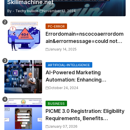
Skillmachine.net
By -
Techy bullion
November 13, 2024
PC-ERROR
Errordomain=nscocoaerrordom
ain&errormessage=could not
find the specified
January 14, 2025
shortcut.&errorcode=4
ARTIFICIAL-INTELLIGENCE
AI-Powered Marketing
Automation: Enhancing
Efficiency and Personalization
October 24, 2024
BUSINESS
PICME 3.0 Registration: Eligibility
Requirements, Benefits
Overview, and Registration
January 07, 2026