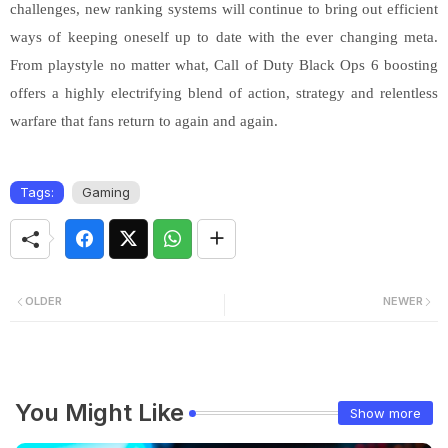
challenges, new ranking systems will continue to bring out efficient
ways of keeping oneself up to date with the ever changing meta.
From playstyle no matter what, Call of Duty Black Ops 6 boosting
offers a highly electrifying blend of action, strategy and relentless
warfare that fans return to again and again.
Tags:
Gaming
OLDER
NEWER
You Might Like
Show more