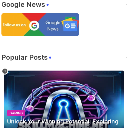
Google News
Popular Posts
GAMING
Unlock Your Winning Potential: Exploring