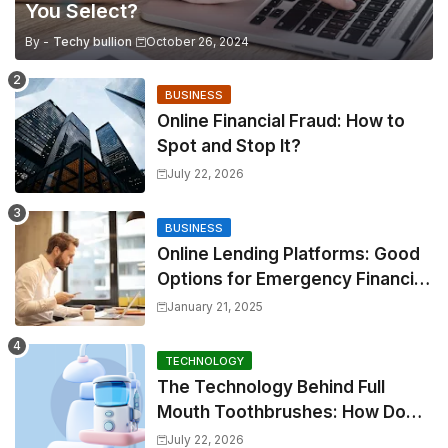
You Select?
By -
Techy bullion
October 26, 2024
BUSINESS
Online Financial Fraud: How to
Spot and Stop It?
July 22, 2026
BUSINESS
Online Lending Platforms: Good
Options for Emergency Financial
Relief
January 21, 2025
TECHNOLOGY
The Technology Behind Full
Mouth Toothbrushes: How Do
They Work?
July 22, 2026