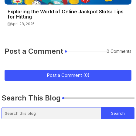
Exploring the World of Online Jackpot Slots: Tips
for Hitting
April 28, 2025
Post a Comment
0 Comments
Post a Comment (0)
Search This Blog