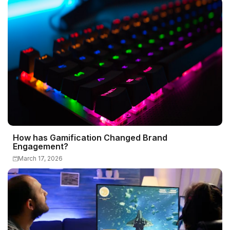
How has Gamification Changed Brand
Engagement?
March 17, 2026