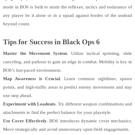
mode in BO6 is built to strain the reflexes, tactics and endurance of
any player be it alone or in a squad against hordes of the undead
beyond count.
Tips for Success in Black Ops 6
Master the Movement System
. Utilize tactical sprinting, slide
canceling, and parkour to gain an edge in combat. Mobility is key in
BO6’s fast-paced environment.
Map Awareness is Crucial.
Learn common sightlines, spawn
points, and high-traffic areas to predict enemy movements and stay
one step ahead.
Experiment with Loadouts
. Try different weapon combinations and
attachments to find the perfect balance for your playstyle.
Use Cover Effectively
. BO6 introduces dynamic cover mechanics.
Move strategically and avoid unnecessary open-field engagements.