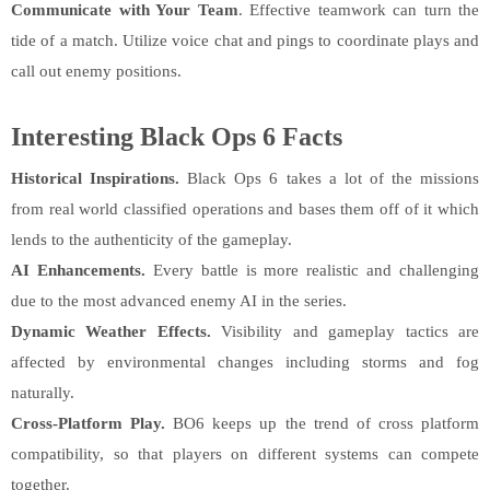
Communicate with Your Team
. Effective teamwork can turn the
tide of a match. Utilize voice chat and pings to coordinate plays and
call out enemy positions.
Interesting Black Ops 6 Facts
Historical Inspirations.
Black Ops 6 takes a lot of the missions
from real world classified operations and bases them off of it which
lends to the authenticity of the gameplay.
AI Enhancements.
Every battle is more realistic and challenging
due to the most advanced enemy AI in the series.
Dynamic Weather Effects.
Visibility and gameplay tactics are
affected by environmental changes including storms and fog
naturally.
Cross-Platform Play.
BO6 keeps up the trend of cross platform
compatibility, so that players on different systems can compete
together.