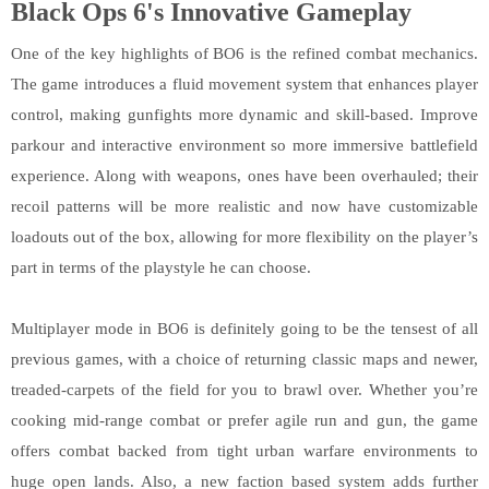
Black Ops 6's Innovative Gameplay
One of the key highlights of BO6 is the refined combat mechanics.
The game introduces a fluid movement system that enhances player
control, making gunfights more dynamic and skill-based. Improve
parkour and interactive environment so more immersive battlefield
experience. Along with weapons, ones have been overhauled; their
recoil patterns will be more realistic and now have customizable
loadouts out of the box, allowing for more flexibility on the player’s
part in terms of the playstyle he can choose.
Multiplayer mode in BO6 is definitely going to be the tensest of all
previous games, with a choice of returning classic maps and newer,
treaded-carpets of the field for you to brawl over. Whether you’re
cooking mid-range combat or prefer agile run and gun, the game
offers combat backed from tight urban warfare environments to
huge open lands. Also, a new faction based system adds further