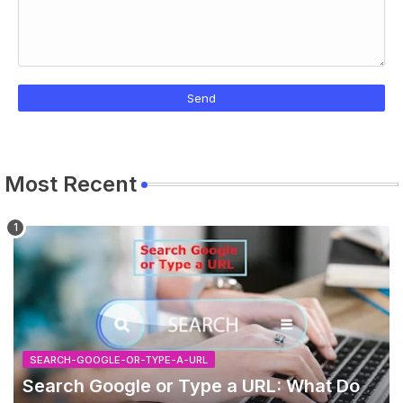
Most Recent
SEARCH-GOOGLE-OR-TYPE-A-URL
Search Google or Type a URL: What Do