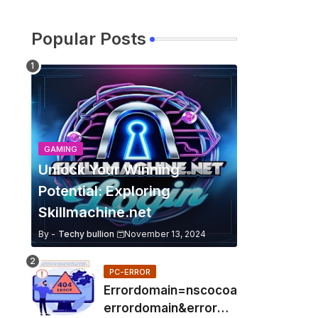
Popular Posts
GAMING
Unlock Your Winning
Potential: Exploring
Skillmachine.net
By -
Techy bullion
November 13, 2024
PC-ERROR
Errordomain=nscocoa
errordomain&errorme