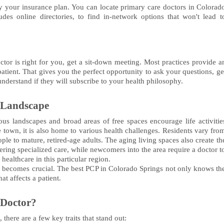
 your insurance plan. You can locate primary care doctors in Colorad
udes online directories, to find in-network options that won't lead t
ctor is right for you, get a sit-down meeting. Most practices provide a
tient. That gives you the perfect opportunity to ask your questions, ge
 understand if they will subscribe to your health philosophy.
 Landscape
us landscapes and broad areas of free spaces encourage life activitie
ge town, it is also home to various health challenges. Residents vary fro
le to mature, retired-age adults. The aging living spaces also create th
ring specialized care, while newcomers into the area require a doctor t
ealthcare in this particular region.
der becomes crucial. The best PCP in Colorado Springs not only knows th
at affects a patient.
 Doctor?
here are a few key traits that stand out: