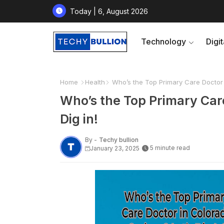
Today | 6, August 2026
Technology
Digi
Home
Health
Who’s the Top Primary Care Doctor i
Who’s the Top Primary Care
Dig in!
By -
Techy bullion
5 minute read
January 23, 2025