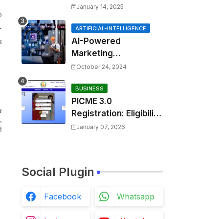
ssage=could not find
January 14, 2025
o
the specified
-
shortcut.&errorcode=
ARTIFICIAL-INTELLIGENCE
AI-Powered
4
t
Marketing
Automation:
October 24, 2024
Enhancing Efficiency
and Personalization
BUSINESS
PICME 3.0
r
Registration: Eligibility
,
Requirements,
January 07, 2026
d
Benefits Overview,
and Registration
Steps
Social Plugin
Facebook
Whatsapp