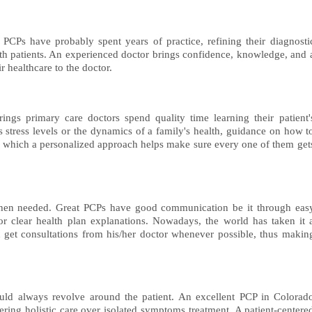
 PCPs have probably spent years of practice, refining their diagnosti
ith patients. An experienced doctor brings confidence, knowledge, and 
ir healthcare to the doctor.
ings primary care doctors spend quality time learning their patient'
's stress levels or the dynamics of a family's health, guidance on how t
ugh which a personalized approach helps make sure every one of them get
r when needed. Great PCPs have good communication be it through eas
or clear health plan explanations. Nowadays, the world has taken it 
 get consultations from his/her doctor whenever possible, thus makin
hould always revolve around the patient. An excellent PCP in Colorad
ffering holistic care over isolated symptoms treatment. A patient-centere