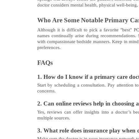
doctor considers mental health, physical well-being
Who Are Some Notable Primary Car
Although it is difficult to pick a favorite "best" 
names continually arise during recommendations. So
with compassionate bedside manners. Keep in mind, 
preferences.
FAQs
1. How do I know if a primary care docto
Start by scheduling a consultation. Pay attention t
concerns.
2. Can online reviews help in choosing 
Yes, reviews can offer insights into a doctor’s be
multiple sources.
3. What role does insurance play when 
Make sure the doctor is in your insurance network to