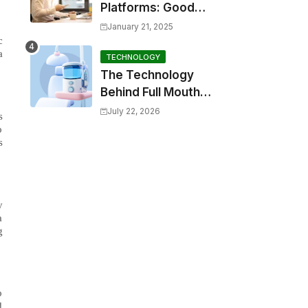
Platforms: Good
Options for
January 21, 2025
Emergency Financial
c
a
Relief
TECHNOLOGY
The Technology
Behind Full Mouth
Toothbrushes: How
July 22, 2026
s
Do They Work?
o
s
y
a
g
o
d