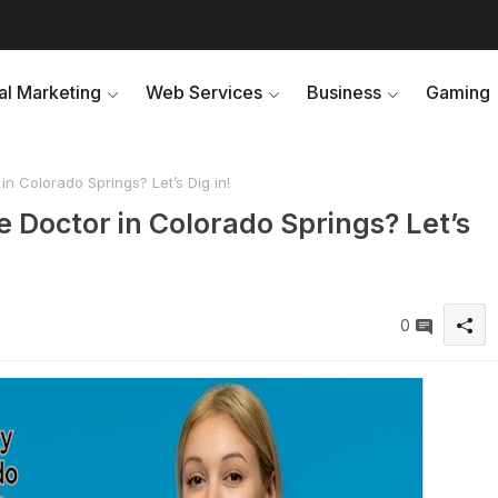
tal Marketing
Web Services
Business
Gaming
n Colorado Springs? Let’s Dig in!
 Doctor in Colorado Springs? Let’s
0