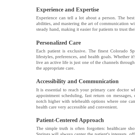
Experience and Expertise
Experience can tell a lot about a person. The best
abilities, and mastering the art of communication w
steady hand, making it easier for patients to trust the
Personalized Care
Each patient is exclusive. The finest Colorado Spr
lifestyles, preferences, and health goals. Whether it
live an active life is just one of the channels thro
the appropriate care.
Accessibility and Communication
It is essential to reach your primary care docto
appointment scheduling, fast return on messages, 
notch higher with telehealth options where one can
health care very accessible and convenient.
Patient-Centered Approach
The simple truth is often forgotten: healthcare s
Springs will always center the patient's interests, o