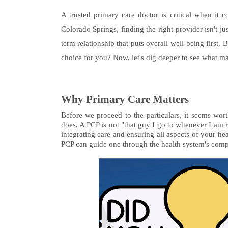
A trusted primary care doctor is critical when it 
Colorado Springs, finding the right provider isn't j
term relationship that puts overall well-being first
choice for you? Now, let's dig deeper to see what mak
Why Primary Care Matters
Before we proceed to the particulars, it seems wort
does. A PCP is not "that guy I go to whenever I am r
integrating care and ensuring all aspects of your hea
PCP can guide one through the health system's complex