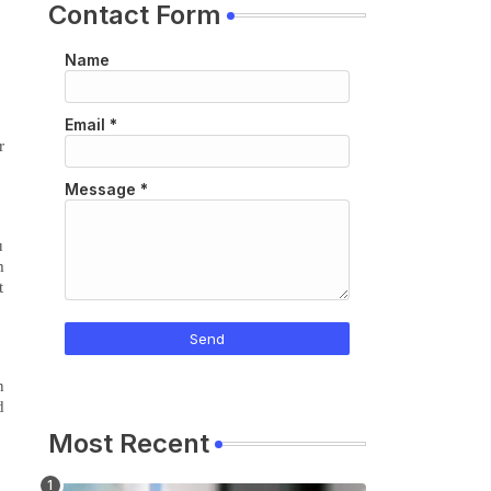
Contact Form
Name
Email
*
r
Message
*
u
m
t
n
d
Most Recent