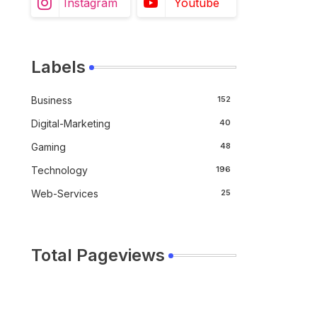
Instagram
Youtube
Labels
Business
152
Digital-Marketing
40
Gaming
48
Technology
196
Web-Services
25
Total Pageviews