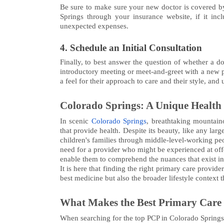
Be sure to make sure your new doctor is covered by
Springs through your insurance website, if it incl
unexpected expenses.
4. Schedule an Initial Consultation
Finally, to best answer the question of whether a do
introductory meeting or meet-and-greet with a new pa
a feel for their approach to care and their style, and
Colorado Springs: A Unique Health
In scenic
Colorado Springs
, breathtaking mountaino
that provide health. Despite its beauty, like any lar
children's families through middle-level-working peop
need for a provider who might be experienced at offe
enable them to comprehend the nuances that exist in h
It is here that finding the right primary care provi
best medicine but also the broader lifestyle context th
What Makes the Best Primary Care
When searching for the top PCP in Colorado Springs, t