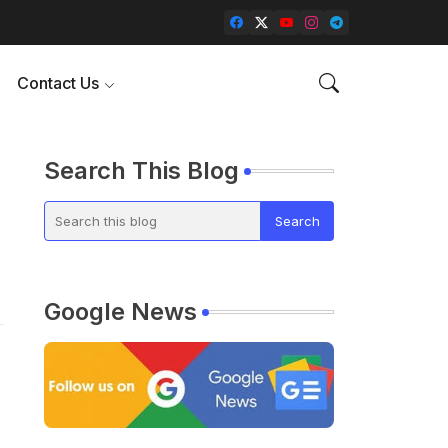
Contact Us
Search This Blog
Google News