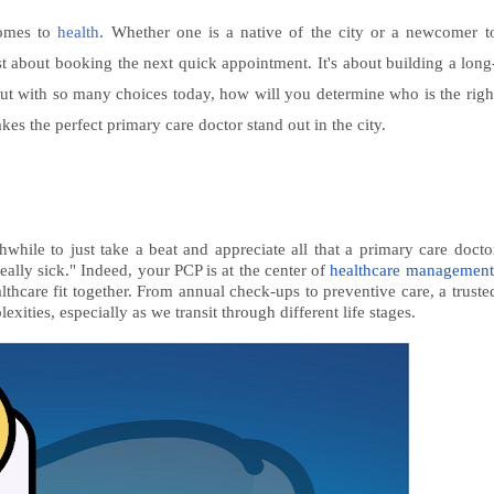
comes to
health
. Whether one is a native of the city or a newcomer t
ust about booking the next quick appointment. It's about building a long
. But with so many choices today, how will you determine who is the righ
es the perfect primary care doctor stand out in the city.
hwhile to just take a beat and appreciate all that a primary care docto
eally sick." Indeed, your PCP is at the center of
healthcare management
lthcare fit together. From annual check-ups to preventive care, a truste
ities, especially as we transit through different life stages.