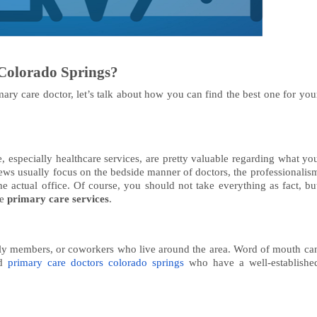
Colorado Springs?
ry care doctor, let’s talk about how you can find the best one for you
e, especially healthcare services, are pretty valuable regarding what yo
iews usually focus on the bedside manner of doctors, the professionalis
he actual office. Of course, you should not take everything as fact, bu
le
primary care services
.
amily members, or coworkers who live around the area. Word of mouth ca
ed
primary care doctors colorado springs
who have a well-establishe