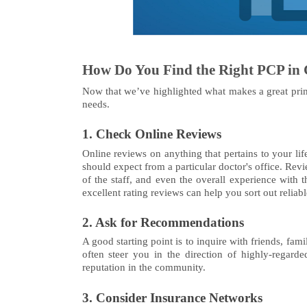
How Do You Find the Right PCP in 
Now that we’ve highlighted what makes a great prima
needs.
1. Check Online Reviews
Online reviews on anything that pertains to your lif
should expect from a particular doctor's office. Rev
of the staff, and even the overall experience with t
excellent rating reviews can help you sort out reliab
2. Ask for Recommendations
A good starting point is to inquire with friends, f
often steer you in the direction of highly-regard
reputation in the community.
3. Consider Insurance Networks