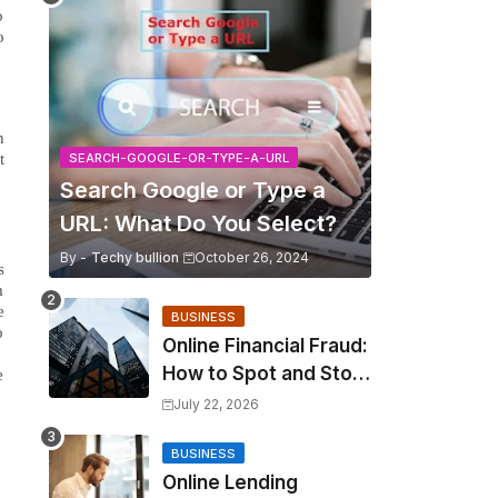
o
o
n
t
SEARCH-GOOGLE-OR-TYPE-A-URL
Search Google or Type a
URL: What Do You Select?
By -
Techy bullion
October 26, 2024
s
m
e
BUSINESS
o
Online Financial Fraud:
How to Spot and Stop
e
It?
July 22, 2026
BUSINESS
Online Lending