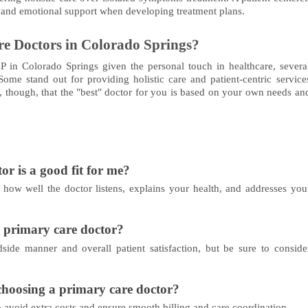
, and emotional support when developing treatment plans.
e Doctors in Colorado Springs?
PCP in Colorado Springs given the personal touch in healthcare, severa
me stand out for providing holistic care and patient-centric service
though, that the "best" doctor for you is based on your own needs an
r is a good fit for me?
o how well the doctor listens, explains your health, and addresses you
a primary care doctor?
dside manner and overall patient satisfaction, but be sure to conside
choosing a primary care doctor?
 avoid extra costs and ensure smooth billing and care coordination.