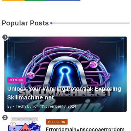
Popular Posts
GAMING
Unlock Your Winning Potential: Exploring
Skillmachine.net
By -
Techy bullion
November 13, 2024
PC-ERROR
Errordomain=nscocoaerrordom