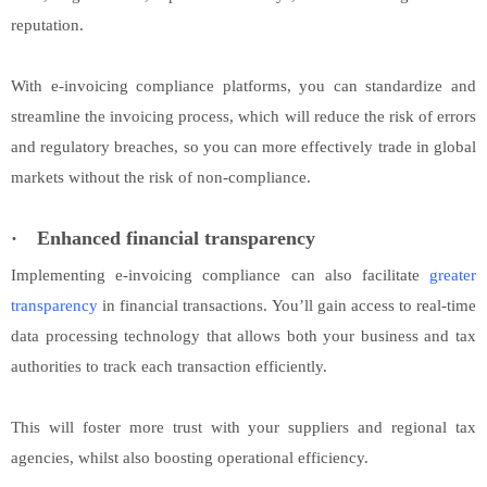
reputation.
With e-invoicing compliance platforms, you can standardize and
streamline the invoicing process, which will reduce the risk of errors
and regulatory breaches, so you can more effectively trade in global
markets without the risk of non-compliance.
·
Enhanced financial transparency
Implementing e-invoicing compliance can also facilitate
greater
transparency
in financial transactions. You’ll gain access to real-time
data processing technology that allows both your business and tax
authorities to track each transaction efficiently.
This will foster more trust with your suppliers and regional tax
agencies, whilst also boosting operational efficiency.