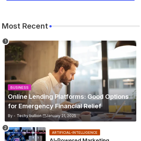
Most Recent
BUSINESS
Online Lending Platforms: Good Options
for Emergency Financial Relief
By -
Techy bullion
January 21, 2025
ARTIFICIAL-INTELLIGENCE
AI-Powered Marketing