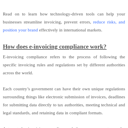
Read on to learn how technology-driven tools can help your
businesses streamline invoicing, prevent errors,
reduce risks, and
position your brand
effectively in international markets.
How does e-invoicing compliance work?
E-invoicing compliance refers to the process of following the
specific invoicing rules and regulations set by different authorities
across the world.
Each country’s government can have their own unique regulations
surrounding things like electronic submission of invoices, deadlines
for submitting data directly to tax authorities, meeting technical and
legal standards, and retaining data in compliant formats.