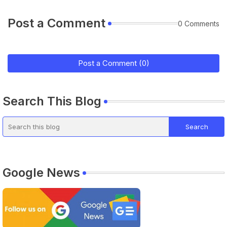
Post a Comment
0 Comments
Post a Comment (0)
Search This Blog
Google News