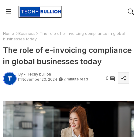
Home
Business
The role of e-invoicing compliance in global
businesses today
The role of e-invoicing compliance
in global businesses today
By -
Techy bullion
0
2 minute read
November 20, 2024