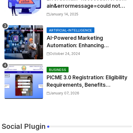
ain&errormessage=could not
find the specified
January 14, 2025
shortcut.&errorcode=4
ARTIFICIAL-INTELLIGENCE
AI-Powered Marketing
Automation: Enhancing
Efficiency and Personalization
October 24, 2024
BUSINESS
PICME 3.0 Registration: Eligibility
Requirements, Benefits
Overview, and Registration
January 07, 2026
Steps
Social Plugin