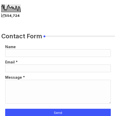
554,724
Contact Form
Name
Email
*
Message
*