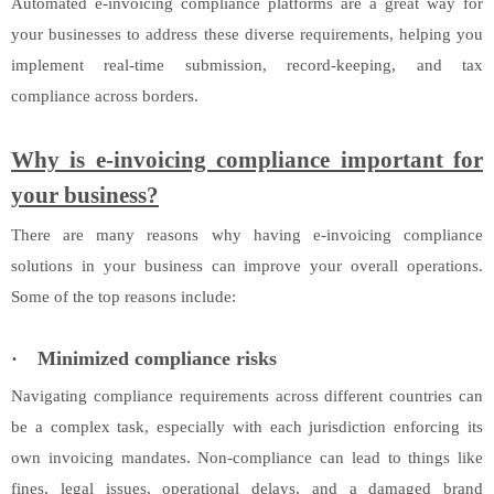
Automated e-invoicing compliance platforms are a great way for
your businesses to address these diverse requirements, helping you
implement real-time submission, record-keeping, and tax
compliance across borders.
Why is e-invoicing compliance important for
your business?
There are many reasons why having e-invoicing compliance
solutions in your business can improve your overall operations.
Some of the top reasons include:
·
Minimized compliance risks
Navigating compliance requirements across different countries can
be a complex task, especially with each jurisdiction enforcing its
own invoicing mandates. Non-compliance can lead to things like
fines, legal issues, operational delays, and a damaged brand