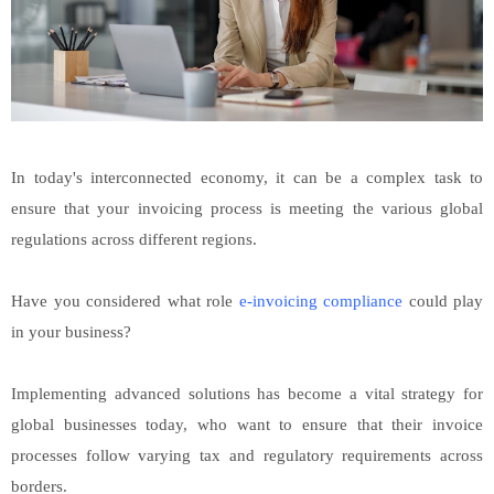
In today's interconnected economy, it can be a complex task to
ensure that your invoicing process is meeting the various global
regulations across different regions.
Have you considered what role
e-invoicing compliance
could play
in your business?
Implementing advanced solutions has become a vital strategy for
global businesses today, who want to ensure that their invoice
processes follow varying tax and regulatory requirements across
borders.