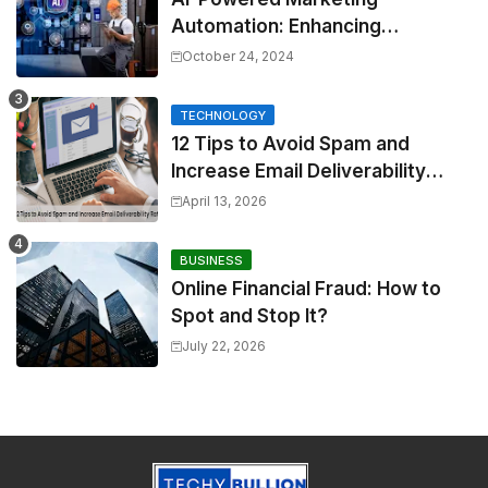
Automation: Enhancing
Efficiency and Personalization
October 24, 2024
TECHNOLOGY
12 Tips to Avoid Spam and
Increase Email Deliverability
Rates
April 13, 2026
BUSINESS
Online Financial Fraud: How to
Spot and Stop It?
July 22, 2026