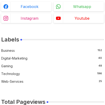
Facebook
Whatsapp
Instagram
Youtube
Labels
Business
152
Digital-Marketing
40
Gaming
48
Technology
196
Web-Services
25
Total Pageviews