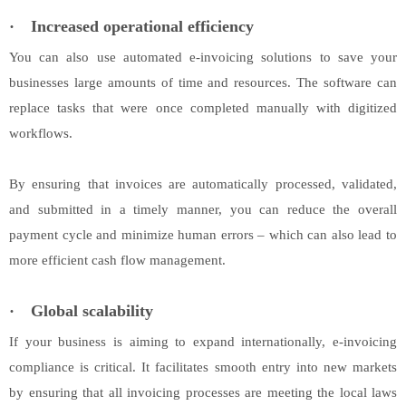
·
Increased operational efficiency
You can also use automated e-invoicing solutions to save your
businesses large amounts of time and resources. The software can
replace tasks that were once completed manually with digitized
workflows.
By ensuring that invoices are automatically processed, validated,
and submitted in a timely manner, you can reduce the overall
payment cycle and minimize human errors – which can also lead to
more efficient cash flow management.
·
Global scalability
If your business is aiming to expand internationally, e-invoicing
compliance is critical. It facilitates smooth entry into new markets
by ensuring that all invoicing processes are meeting the local laws