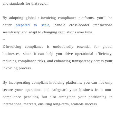
and standards for that region.
By adopting global e-invoicing compliance platforms, you’ll be
better
prepared to scale
, handle cross-border transactions
seamlessly, and adapt to changing regulations over time.
--
E-invoicing compliance is undoubtedly essential for global
businesses, since it can help you drive operational efficiency,
reducing compliance risks, and enhancing transparency across your
invoicing process.
By incorporating compliant invoicing platforms, you can not only
secure your operations and safeguard your business from non-
compliance penalties, but also strengthen your positioning in
international markets, ensuring long-term, scalable success.