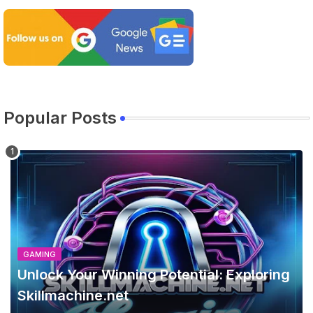
Popular Posts
GAMING
Unlock Your Winning Potential: Exploring
Skillmachine.net