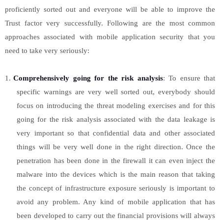
proficiently sorted out and everyone will be able to improve the
Trust factor very successfully. Following are the most common
approaches associated with mobile application security that you
need to take very seriously:
1.
Comprehensively going for the risk analysis
: To ensure that
specific warnings are very well sorted out, everybody should
focus on introducing the threat modeling exercises and for this
going for the risk analysis associated with the data leakage is
very important so that confidential data and other associated
things will be very well done in the right direction. Once the
penetration has been done in the firewall it can even inject the
malware into the devices which is the main reason that taking
the concept of infrastructure exposure seriously is important to
avoid any problem. Any kind of mobile application that has
been developed to carry out the financial provisions will always