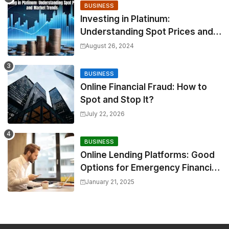
BUSINESS
Investing in Platinum:
Understanding Spot Prices and
Market Trends
August 26, 2024
BUSINESS
Online Financial Fraud: How to
Spot and Stop It?
July 22, 2026
BUSINESS
Online Lending Platforms: Good
Options for Emergency Financial
Relief
January 21, 2025