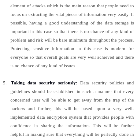
element of attacks which is the main reason that people need to
focus on extracting the vital pieces of information very easily. If
possible, having a good understanding of the data storage is
important in this case so that there is no chance of any kind of
problem and risk will be bare minimum throughout the process.
Protecting sensitive information in this case is modern for
everyone so that overall goals are very well achieved and there
is no chance of any kind of issues.
5.
Taking data security seriously:
Data security policies and
guidelines should be established in such a manner that every
concerned user will be able to get away from the trap of the
hackers and further, this will be based upon a very well-
implemented data encryption system that provides people with
confidence in sharing the information. This will be further
helpful in making sure that everything will be perfectly done in