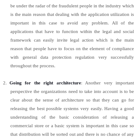
be under the radar of the fraudulent people in the industry which
is the main reason that dealing with the application utilization is
important in this case to avoid any problem. All of the
applications that have to function within the legal and social
framework can easily invite legal action which is the main
reason that people have to focus on the element of compliance
with general data protection regulation very successfully
throughout the process.
2.
Going for the right architecture
: Another very important
perspective the organizations need to take into account is to be
clear about the sense of architecture so that they can go for
releasing the best possible systems very easily. Having a good
understanding of the basic consideration of releasing a
commercial store or a basic system is important in this case so
that distribution will be sorted out and there is no chance of any