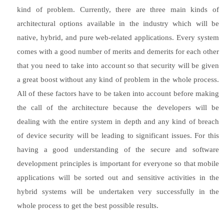
kind of problem. Currently, there are three main kinds of
architectural options available in the industry which will be
native, hybrid, and pure web-related applications. Every system
comes with a good number of merits and demerits for each other
that you need to take into account so that security will be given
a great boost without any kind of problem in the whole process.
All of these factors have to be taken into account before making
the call of the architecture because the developers will be
dealing with the entire system in depth and any kind of breach
of device security will be leading to significant issues. For this
having a good understanding of the secure and software
development principles is important for everyone so that mobile
applications will be sorted out and sensitive activities in the
hybrid systems will be undertaken very successfully in the
whole process to get the best possible results.