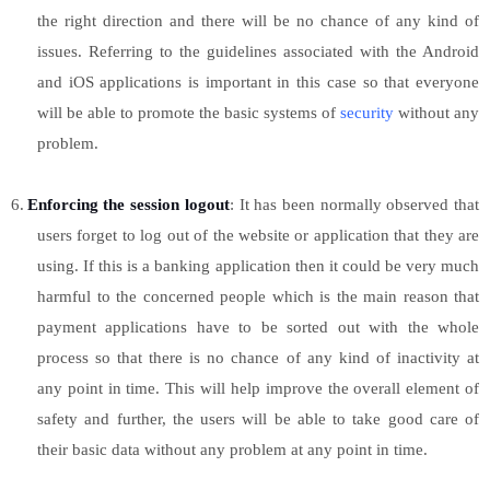
the right direction and there will be no chance of any kind of
issues. Referring to the guidelines associated with the Android
and iOS applications is important in this case so that everyone
will be able to promote the basic systems of
security
without any
problem.
6.
Enforcing the session logout
: It has been normally observed that
users forget to log out of the website or application that they are
using. If this is a banking application then it could be very much
harmful to the concerned people which is the main reason that
payment applications have to be sorted out with the whole
process so that there is no chance of any kind of inactivity at
any point in time. This will help improve the overall element of
safety and further, the users will be able to take good care of
their basic data without any problem at any point in time.