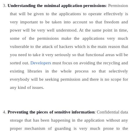
3.
Understanding the minimal application permissions
: Permission
that will be given to the applications to operate effectively is
very important to be taken into account so that freedom and
power will be very well understood. At the same point in time,
some of the permissions make the applications very much
vulnerable to the attack of hackers which is the main reason that
you need to take it very seriously so that functional areas will be
sorted out.
Developers
must focus on avoiding the recycling and
existing libraries in the whole process so that selectively
everybody will be seeking permission and there is no scope for
any kind of issues.
4.
Preventing the pieces of sensitive information
: Confidential data
storage that has been happening in the application without any
proper mechanism of guarding is very much prone to the