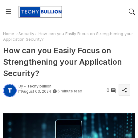
Home
Security
How can you Easily Focus on Strengthening your
Application Security?
How can you Easily Focus on
Strengthening your Application
Security?
By -
Techy bullion
0
5 minute read
August 03, 2024