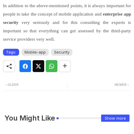
In addition to the above-mentioned points, it is always important for
people to take the concept of mobile application and
enterprise app
security
very seriously and for this consulting the experts is
important so that everything can get assessed by the third-party
service providers very well.
Tags:
Mobile-app
Security
OLDER
NEWER
You Might Like
Show more