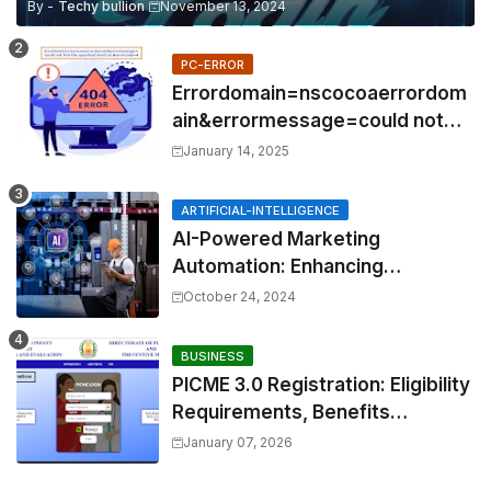
By -
Techy bullion
November 13, 2024
PC-ERROR
Errordomain=nscocoaerrordom
ain&errormessage=could not
find the specified
January 14, 2025
shortcut.&errorcode=4
ARTIFICIAL-INTELLIGENCE
AI-Powered Marketing
Automation: Enhancing
Efficiency and Personalization
October 24, 2024
BUSINESS
PICME 3.0 Registration: Eligibility
Requirements, Benefits
Overview, and Registration
January 07, 2026
Steps