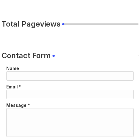
Total Pageviews
Contact Form
Name
Email
*
Message
*