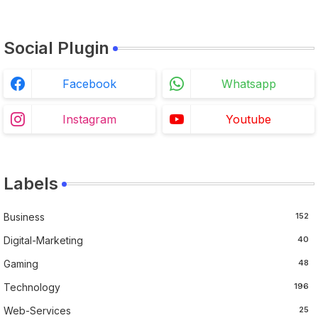
Social Plugin
Facebook
Whatsapp
Instagram
Youtube
Labels
Business
152
Digital-Marketing
40
Gaming
48
Technology
196
Web-Services
25