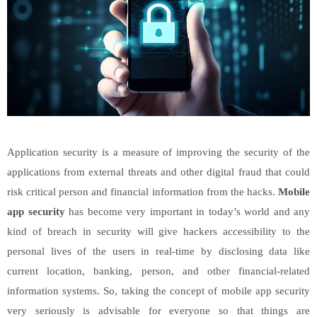
Application security is a measure of improving the security of the
applications from external threats and other digital fraud that could
risk critical person and financial information from the hacks.
Mobile
app security
has become very important in today’s world and any
kind of breach in security will give hackers accessibility to the
personal lives of the users in real-time by disclosing data like
current location, banking, person, and other financial-related
information systems. So, taking the concept of mobile app security
very seriously is advisable for everyone so that things are