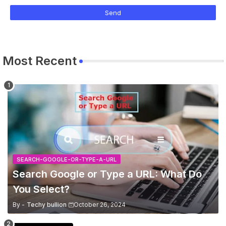
Most Recent
SEARCH-GOOGLE-OR-TYPE-A-URL
Search Google or Type a URL: What Do
You Select?
By -
Techy bullion
October 26, 2024